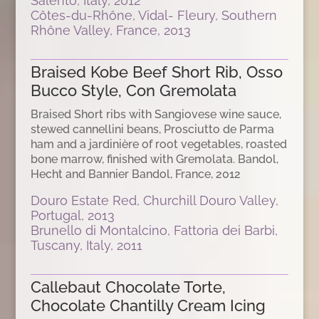
Salento, Italy, 2012
Côtes-du-Rhône, Vidal- Fleury, Southern
Rhône Valley, France, 2013
Braised Kobe Beef Short Rib, Osso
Bucco Style, Con Gremolata
Braised Short ribs with Sangiovese wine sauce,
stewed cannellini beans, Prosciutto de Parma
ham and a jardinière of root vegetables, roasted
bone marrow, finished with Gremolata. Bandol,
Hecht and Bannier Bandol, France, 2012
Douro Estate Red, Churchill Douro Valley,
Portugal, 2013
Brunello di Montalcino, Fattoria dei Barbi,
Tuscany, Italy, 2011
Callebaut Chocolate Torte,
Chocolate Chantilly Cream Icing