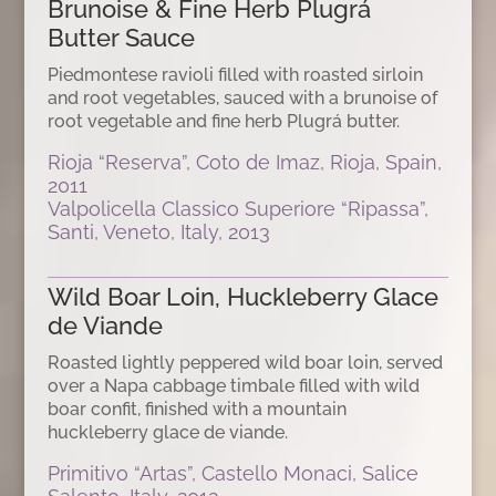
Brunoise & Fine Herb Plugrá
Butter Sauce
Piedmontese ravioli filled with roasted sirloin
and root vegetables, sauced with a brunoise of
root vegetable and fine herb Plugrá butter.
Rioja “Reserva”, Coto de Imaz, Rioja, Spain,
2011
Valpolicella Classico Superiore “Ripassa”,
Santi, Veneto, Italy, 2013
Wild Boar Loin, Huckleberry Glace
de Viande
Roasted lightly peppered wild boar loin, served
over a Napa cabbage timbale filled with wild
boar confit, finished with a mountain
huckleberry glace de viande.
Primitivo “Artas”, Castello Monaci, Salice