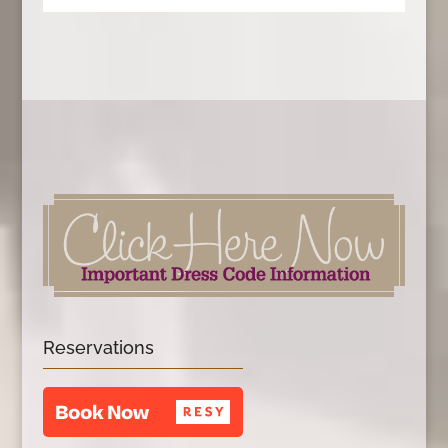
Reservations