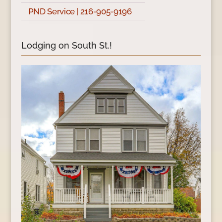
PND Service | 216-905-9196
Lodging on South St.!