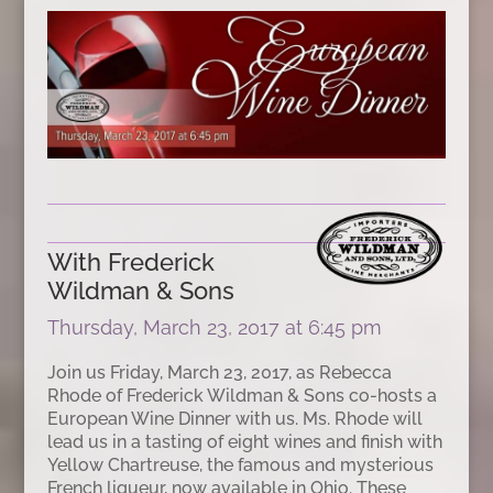
With Frederick
Wildman & Sons
Thursday, March 23, 2017 at 6:45 pm
Join us Friday, March 23, 2017, as Rebecca
Rhode of Frederick Wildman & Sons co-hosts a
European Wine Dinner with us. Ms. Rhode will
lead us in a tasting of eight wines and finish with
Yellow Chartreuse, the famous and mysterious
French liqueur, now available in Ohio. These