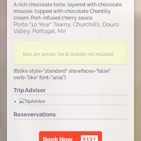
A rich chocolate torte, layered with chocolate
mousse, topped with chocolate Chantilly
cream, Port-infused cherry sauce.
Porto “10 Year” Tawny, Churchill’s, Douro
Valley, Portugal, NV
$110 per person Tax & Gratuity not included
[fblike style=”standard” showfaces=”false”
verb=”like” font=”arial”]
Trip Advisor
Resevervations