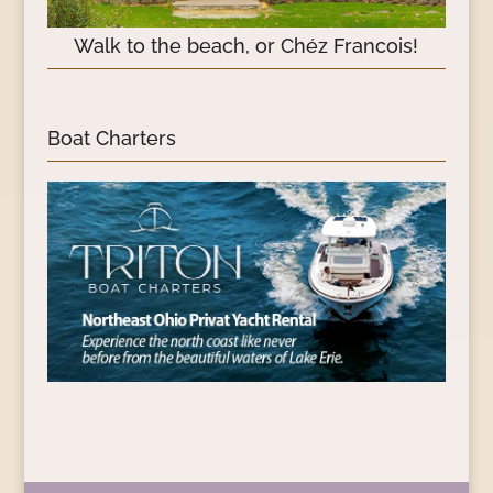
Walk to the beach, or Chéz Francois!
Boat Charters