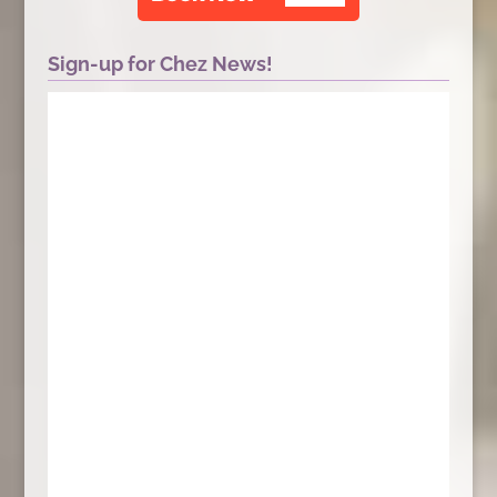
Sign-up for Chez News!