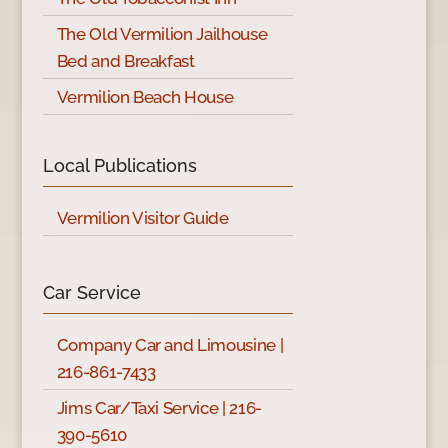
The Old Vermilion Jailhouse
Bed and Breakfast
Vermilion Beach House
Local Publications
Vermilion Visitor Guide
Car Service
Company Car and Limousine |
216-861-7433
Jims Car/Taxi Service | 216-
390-5610