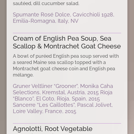
sautéed, dill cucumber salad.
Spumante Rosé Dolce, Cavicchioli 1928,
Emilia-Romagna, Italy, NV
Cream of English Pea Soup, Sea
Scallop & Montrachet Goat Cheese
A bowl of puréed English pea soup served with
a seared Maine sea scallop topped with a
Montrachet goat cheese coin and English pea
mélange.
Gruner Veltliner “Grooner”, Monika Caha
Selections, Kremstal, Austria, 2015 Rioja
“Blanco”, El Coto, Rioja, Spain, 2015
Sancerre “Les Caillottes”, Pascal Jolivet,
Loire Valley, France, 2015
Agnolotti, Root Vegetable