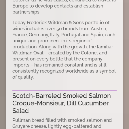
Europe to develop contacts and establish
partnerships.
Today Frederick Wildman & Sons portfolio of
wines includes over 50 brands from Austria,
France, Germany, Italy, Portugal and Spain, each
unique and prominent in its region of
production. Along with the growth, the familiar
Wildman Oval – created by the Colonel and
present on every bottle that the company
imports – has remained constant and is still
consistently recognized worldwide as a symbol
of quality.
Scotch-Barreled Smoked Salmon
Croque-Monsieur, Dill Cucumber
Salad
Pullman bread filled with smoked salmon and
Gruyère cheese, lightly egg-battered and