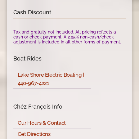
Cash Discount
Tax and gratuity not included. All pricing reflects a
cash or check payment. A 2.95% non-cash/check
adjustment is included in all other forms of payment.
Boat Rides
Lake Shore Electric Boating |
440-967-4221
Chéz François Info
Our Hours & Contact
Get Directions