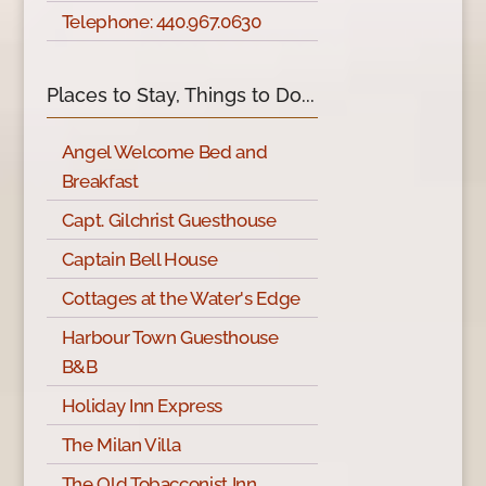
Telephone: 440.967.0630
Places to Stay, Things to Do...
Angel Welcome Bed and
Breakfast
Capt. Gilchrist Guesthouse
Captain Bell House
Cottages at the Water's Edge
Harbour Town Guesthouse
B&B
Holiday Inn Express
The Milan Villa
The Old Tobacconist Inn