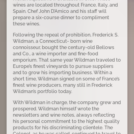
wines are located throughout France, Italy, and
Spain. Chef John D’Amico and his staff will
prepare a six-course dinner to compliment
these wines.
Following the repeal of prohibition, Frederick S.
Wildman, a Connecticut- born wine
connoisseur, bought the century-old Bellows
and Co., a wine importer and fine-food
emporium. That same year Wildman traveled to
Europe’s finest vineyards to pursue suppliers
and to grow his importing business. Within a
short time, Wildman signed on some of France’s
finest wine producers, many still in Frederick
Wildman’s portfolio today.
With Wildman in charge, the company grew and
prospered. Wildman himself wrote the
newsletters and wine notes, always reflecting
his personal commitment to the highest quality
products for his discriminating clientele. The
Colonel, as he was called, continued to travel to