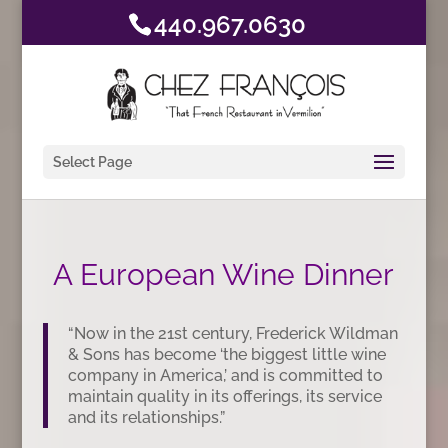
440.967.0630
Select Page
A European Wine Dinner
“Now in the 21st century, Frederick Wildman
& Sons has become ‘the biggest little wine
company in America,’ and is committed to
maintain quality in its offerings, its service
and its relationships.”