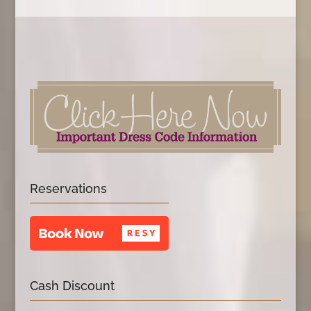
Reservations
Cash Discount