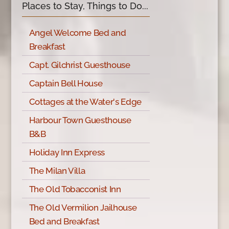
Places to Stay, Things to Do...
Angel Welcome Bed and
Breakfast
Capt. Gilchrist Guesthouse
Captain Bell House
Cottages at the Water's Edge
Harbour Town Guesthouse
B&B
Holiday Inn Express
The Milan Villa
The Old Tobacconist Inn
The Old Vermilion Jailhouse
Bed and Breakfast