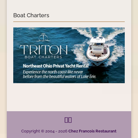
Boat Charters
Copyright © 2004 - 2026
Chez Francois Restaurant