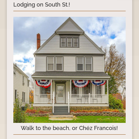
Lodging on South St.!
Walk to the beach, or Chéz Francois!