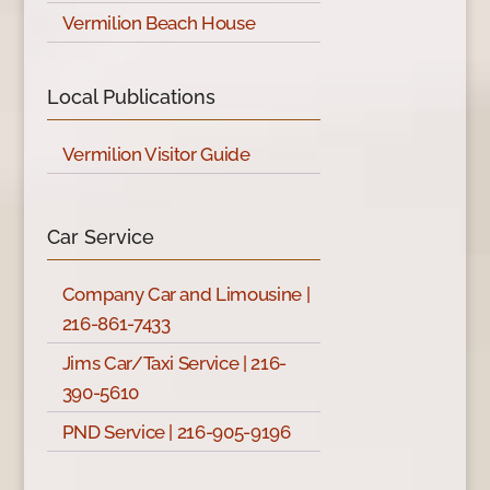
Vermilion Beach House
Local Publications
Vermilion Visitor Guide
Car Service
Company Car and Limousine |
216-861-7433
Jims Car/Taxi Service | 216-
390-5610
PND Service | 216-905-9196