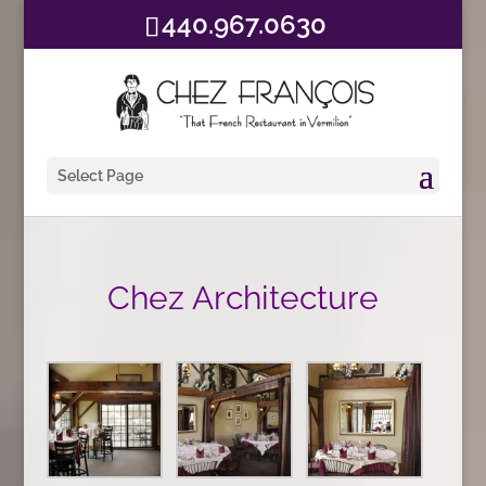
440.967.0630
Select Page
Chez Architecture