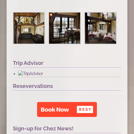
Trip Advisor
Resevervations
Sign-up for Chez News!