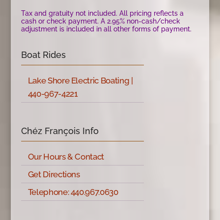
Tax and gratuity not included. All pricing reflects a
cash or check payment. A 2.95% non-cash/check
adjustment is included in all other forms of payment.
Boat Rides
Lake Shore Electric Boating |
440-967-4221
Chéz François Info
Our Hours & Contact
Get Directions
Telephone: 440.967.0630