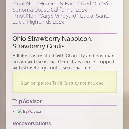
Pinot Noir “Heaven & Earth”, Red Car Wine,
Sonoma Coast, California, 2013
Pinot Noir “Gary’s Vineyard”, Lucia, Santa
Lucia Highlands 2013
Ohio Strawberry Napoleon,
Strawberry Coulis
A flaky pastry filled with Chantilly and Bavarian
cream with seasonal Ohio strawberries, topped
with strawberry coulis, seasonal mint.
$125 per person Tax & Gratuity not included
Trip Advisor
Resevervations