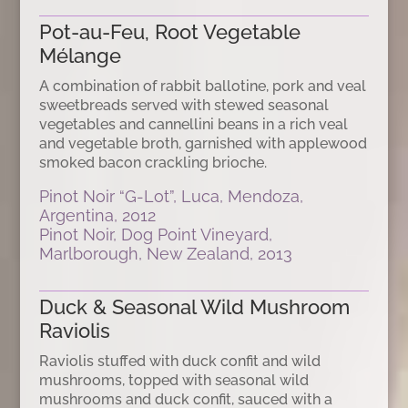
Pot-au-Feu, Root Vegetable
Mélange
A combination of rabbit ballotine, pork and veal
sweetbreads served with stewed seasonal
vegetables and cannellini beans in a rich veal
and vegetable broth, garnished with applewood
smoked bacon crackling brioche.
Pinot Noir “G-Lot”, Luca, Mendoza,
Argentina, 2012
Pinot Noir, Dog Point Vineyard,
Marlborough, New Zealand, 2013
Duck & Seasonal Wild Mushroom
Raviolis
Raviolis stuffed with duck confit and wild
mushrooms, topped with seasonal wild
mushrooms and duck confit, sauced with a