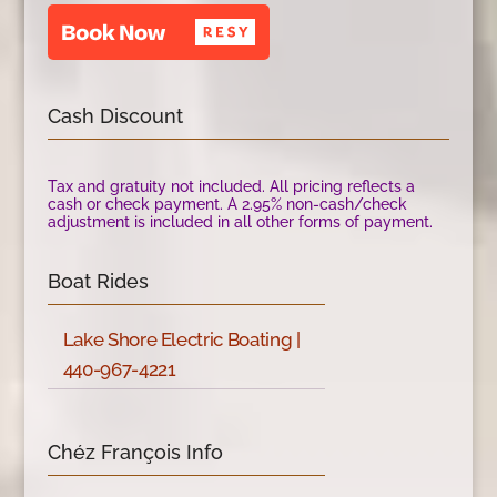
Cash Discount
Tax and gratuity not included. All pricing reflects a
cash or check payment. A 2.95% non-cash/check
adjustment is included in all other forms of payment.
Boat Rides
Lake Shore Electric Boating |
440-967-4221
Chéz François Info