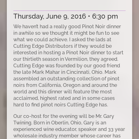
Thursday, June 9, 2016 • 6:30 pm
We haven’t had a really good Pinot Noir dinner
in awhile so we thought it might be fun to see
what we could achieve. I asked the lads at
Cutting Edge Distributors if they would be
interested in hosting a Pinot Noir dinner to start
our thirtieth season in Vermilion, they agreed.
Cutting Edge was founded by our good friend
the late Mark Mahar in Cincinnati, Ohio. Mark
assembled an outstanding collection of pinot
noirs from California, Oregon and around the
world and this dinner will feature the most
acclaimed, highest rated and in some cases
hard to find pinot noirs Cutting Edge has.
Our co-host for the evening will be Mr. Gary
Twining. Born in Oberlin, Ohio, Gary is an
experienced wine educator, speaker and 33 year
wholesale industry member whose career has