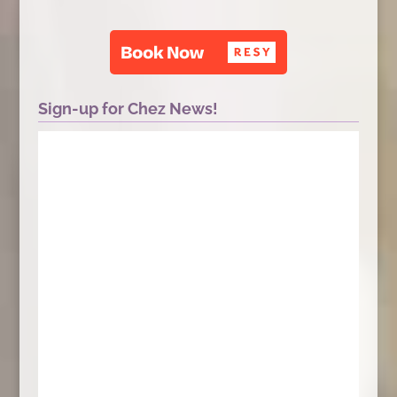
Sign-up for Chez News!