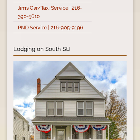
Jims Car/Taxi Service | 216-
390-5610
PND Service | 216-905-9196
Lodging on South St.!