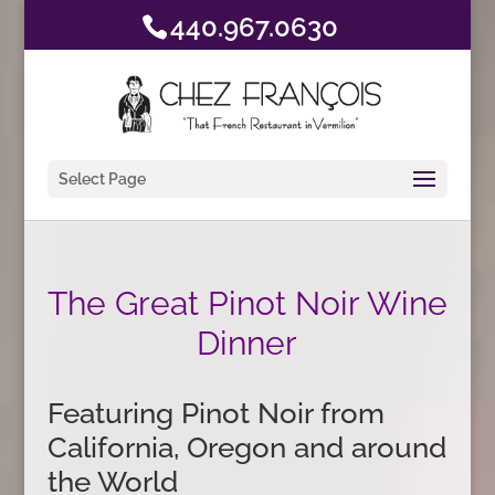
440.967.0630
Select Page
The Great Pinot Noir Wine
Dinner
Featuring Pinot Noir from
California, Oregon and around
the World