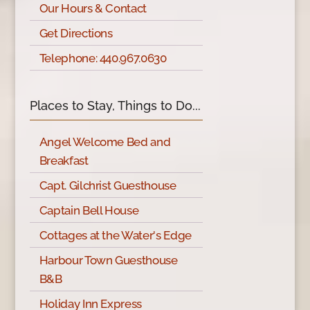
Our Hours & Contact
Get Directions
Telephone: 440.967.0630
Places to Stay, Things to Do...
Angel Welcome Bed and
Breakfast
Capt. Gilchrist Guesthouse
Captain Bell House
Cottages at the Water's Edge
Harbour Town Guesthouse
B&B
Holiday Inn Express