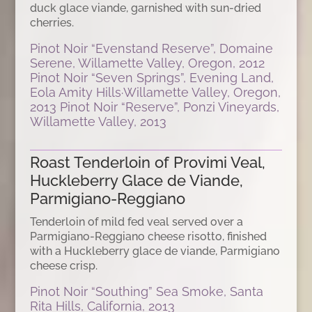
duck glace viande, garnished with sun-dried
cherries.
Pinot Noir “Evenstand Reserve”, Domaine
Serene, Willamette Valley, Oregon, 2012
Pinot Noir “Seven Springs”, Evening Land,
Eola Amity Hills·Willamette Valley, Oregon,
2013 Pinot Noir “Reserve”, Ponzi Vineyards,
Willamette Valley, 2013
Roast Tenderloin of Provimi Veal,
Huckleberry Glace de Viande,
Parmigiano-Reggiano
Tenderloin of mild fed veal served over a
Parmigiano-Reggiano cheese risotto, finished
with a Huckleberry glace de viande, Parmigiano
cheese crisp.
Pinot Noir “Southing” Sea Smoke, Santa
Rita Hills, California, 2013