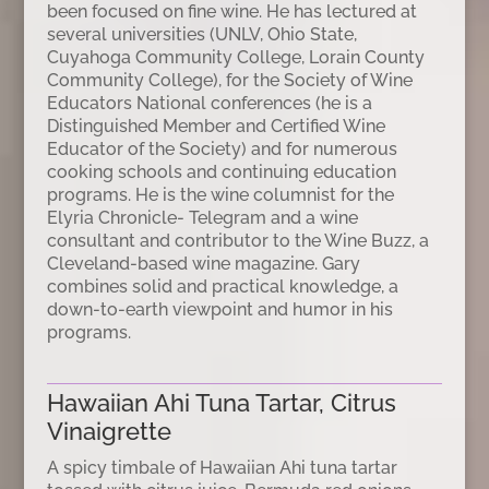
been focused on fine wine. He has lectured at
several universities (UNLV, Ohio State,
Cuyahoga Community College, Lorain County
Community College), for the Society of Wine
Educators National conferences (he is a
Distinguished Member and Certified Wine
Educator of the Society) and for numerous
cooking schools and continuing education
programs. He is the wine columnist for the
Elyria Chronicle- Telegram and a wine
consultant and contributor to the Wine Buzz, a
Cleveland-based wine magazine. Gary
combines solid and practical knowledge, a
down-to-earth viewpoint and humor in his
programs.
Hawaiian Ahi Tuna Tartar, Citrus
Vinaigrette
A spicy timbale of Hawaiian Ahi tuna tartar