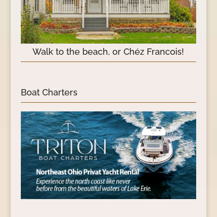
Walk to the beach, or Chéz Francois!
Boat Charters