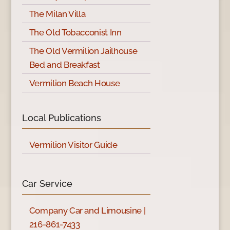
The Milan Villa
The Old Tobacconist Inn
The Old Vermilion Jailhouse
Bed and Breakfast
Vermilion Beach House
Local Publications
Vermilion Visitor Guide
Car Service
Company Car and Limousine |
216-861-7433