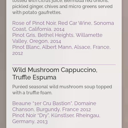
tossed with citrus juice, Bermuda red onions,
pickled ginger, chives and micro greens served
with potato gaufrettes.
Rose of Pinot Noir, Red Car Wine, Sonoma
Coast, California, 2014
Pinot Gris, Bethel Heights, Willamette
Valley, Oregon, 2014
Pinot Blanc, Albert Mann, Alsace, France,
2012
Wild Mushroom Cappuccino,
Truffle Espuma
Puréed seasonal wild mushroom soup topped
with a truffle foam.
Beaune “1er Cru Bastion”, Domaine
Chanson, Burgundy, France 2012
Pinot Noir “Dry”, Künstlser, Rheingau,
Germany, 2013