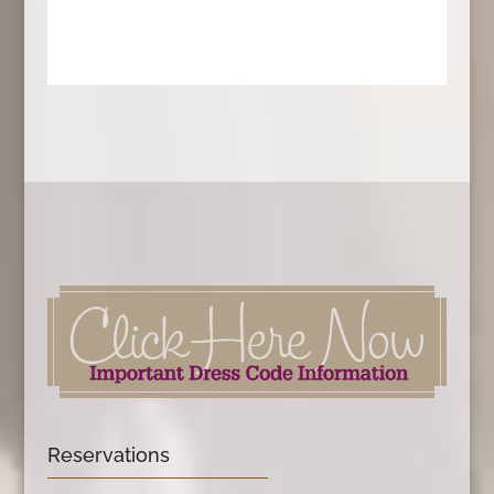
Reservations