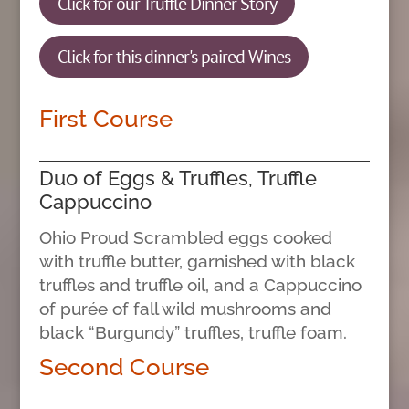
Click for our Truffle Dinner Story
Click for this dinner's paired Wines
First Course
Duo of Eggs & Truffles, Truffle
Cappuccino
Ohio Proud Scrambled eggs cooked
with truffle butter, garnished with black
truffles and truffle oil, and a Cappuccino
of purée of fall wild mushrooms and
black “Burgundy” truffles, truffle foam.
Second Course