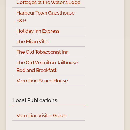
Cottages at the Water's Edge
Harbour Town Guesthouse
B&B
Holiday Inn Express
The Milan Villa
The Old Tobacconist Inn
The Old Vermilion Jailhouse
Bed and Breakfast
Vermilion Beach House
Local Publications
Vermilion Visitor Guide