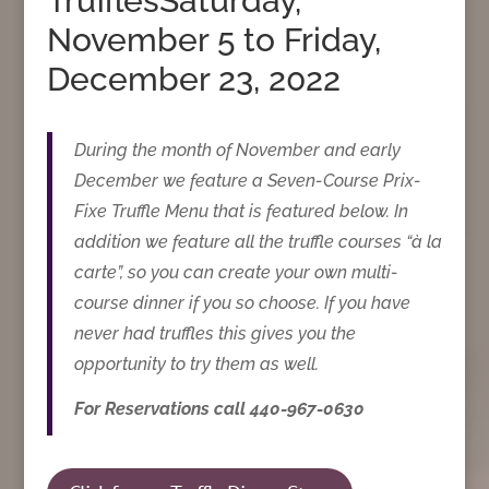
TrufflesSaturday,
November 5 to Friday,
December 23, 2022
During the month of November and early
December we feature a Seven-Course Prix-
Fixe Truffle Menu that is featured below. In
addition we feature all the truffle courses “à la
carte”, so you can create your own multi-
course dinner if you so choose. If you have
never had truffles this gives you the
opportunity to try them as well.
For Reservations call 440-967-0630