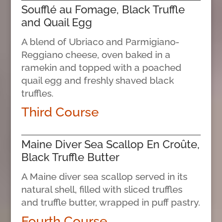
Soufflé au Fomage, Black Truffle
and Quail Egg
A blend of Ubriaco and Parmigiano-
Reggiano cheese, oven baked in a
ramekin and topped with a poached
quail egg and freshly shaved black
truffles.
Third Course
Maine Diver Sea Scallop En Croûte,
Black Truffle Butter
A Maine diver sea scallop served in its
natural shell, filled with sliced truffles
and truffle butter, wrapped in puff pastry.
Fourth Course