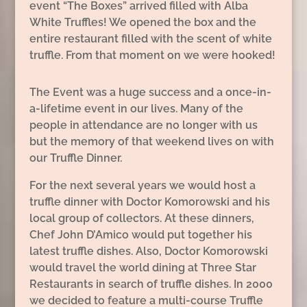
event “The Boxes” arrived filled with Alba
White Truffles! We opened the box and the
entire restaurant filled with the scent of white
truffle. From that moment on we were hooked!
The Event was a huge success and a once-in-
a-lifetime event in our lives. Many of the
people in attendance are no longer with us
but the memory of that weekend lives on with
our Truffle Dinner.
For the next several years we would host a
truffle dinner with Doctor Komorowski and his
local group of collectors. At these dinners,
Chef John D’Amico would put together his
latest truffle dishes. Also, Doctor Komorowski
would travel the world dining at Three Star
Restaurants in search of truffle dishes. In 2000
we decided to feature a multi-course Truffle