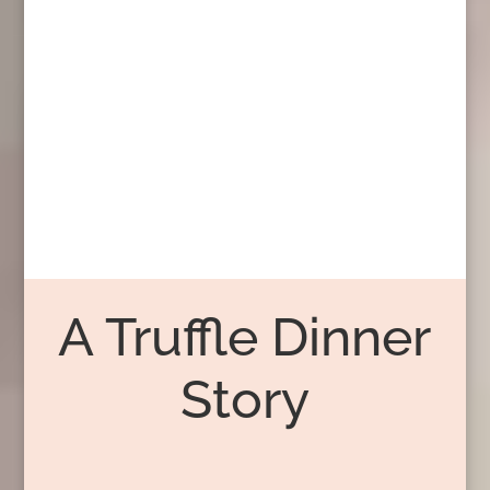
A Truffle Dinner
Story