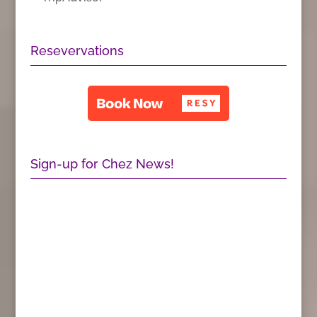
Resevervations
Sign-up for Chez News!