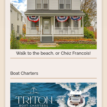
Walk to the beach, or Chéz Francois!
Boat Charters