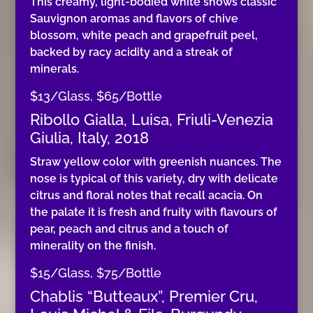
This creamy, light-bodied white shows classic
Sauvignon aromas and flavors of chive
blossom, white peach and grapefruit peel,
backed by racy acidity and a streak of
minerals.
$13/Glass, $65/Bottle
Ribollo Gialla, Luisa, Friuli-Venezia
Giulia, Italy, 2018
Straw yellow color with greenish nuances. The
nose is typical of this variety, dry with delicate
citrus and floral notes that recall acacia. On
the palate it is fresh and fruity with flavours of
pear, peach and citrus and a touch of
minerality on the finish.
$15/Glass, $75/Bottle
Chablis “Butteaux”, Premier Cru,