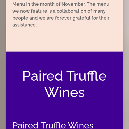
Menu in the month of November. The menu
we now feature is a collaboration of many
people and we are forever grateful for their
assistance.
Paired Truffle
Wines
Paired Truffle Wines