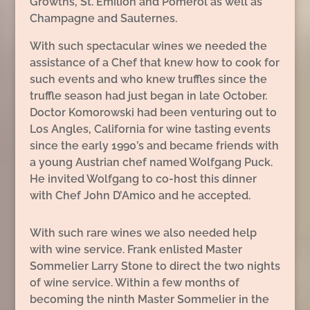
Growths, St. Èmilion and Pomerol as well as
Champagne and Sauternes.
With such spectacular wines we needed the
assistance of a Chef that knew how to cook for
such events and who knew truffles since the
truffle season had just began in late October.
Doctor Komorowski had been venturing out to
Los Angles, California for wine tasting events
since the early 1990’s and became friends with
a young Austrian chef named Wolfgang Puck.
He invited Wolfgang to co-host this dinner
with Chef John D’Amico and he accepted.
With such rare wines we also needed help
with wine service. Frank enlisted Master
Sommelier Larry Stone to direct the two nights
of wine service. Within a few months of
becoming the ninth Master Sommelier in the