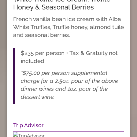
Honey & Seasonal Berries
French vanilla bean ice cream with Alba
White Truffles, Truffle honey, almond tuile
and seasonal berries.
$235 per person • Tax & Gratuity not
included
*$75.00 per person supplemental
charge for a 2.5oz. pour of the above
dinner wines and 1oz. pour of the
dessert wine.
Trip Advisor