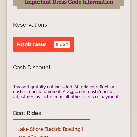
Reservations
Cash Discount
Tax and gratuity not included. All pricing reflects a
cash or check payment. A 2.95% non-cash/check
adjustment is included in all other forms of payment.
Boat Rides
Lake Shore Electric Boating |