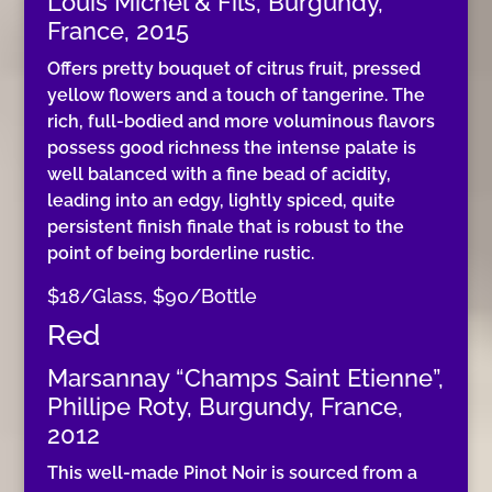
Louis Michel & Fils, Burgundy,
France, 2015
Offers pretty bouquet of citrus fruit, pressed
yellow flowers and a touch of tangerine. The
rich, full-bodied and more voluminous flavors
possess good richness the intense palate is
well balanced with a fine bead of acidity,
leading into an edgy, lightly spiced, quite
persistent finish finale that is robust to the
point of being borderline rustic.
$18/Glass, $90/Bottle
Red
Marsannay “Champs Saint Etienne”,
Phillipe Roty, Burgundy, France,
2012
This well-made Pinot Noir is sourced from a