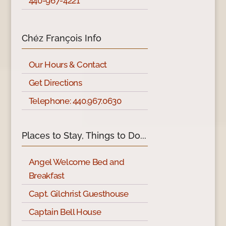
440-967-4221
Chéz François Info
Our Hours & Contact
Get Directions
Telephone: 440.967.0630
Places to Stay, Things to Do...
Angel Welcome Bed and
Breakfast
Capt. Gilchrist Guesthouse
Captain Bell House