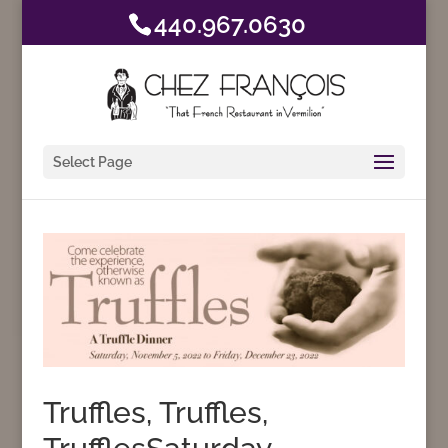
440.967.0630
Select Page
Truffles, Truffles,