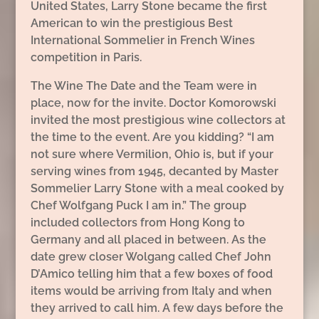
United States, Larry Stone became the first
American to win the prestigious Best
International Sommelier in French Wines
competition in Paris.
The Wine The Date and the Team were in
place, now for the invite. Doctor Komorowski
invited the most prestigious wine collectors at
the time to the event. Are you kidding? “I am
not sure where Vermilion, Ohio is, but if your
serving wines from 1945, decanted by Master
Sommelier Larry Stone with a meal cooked by
Chef Wolfgang Puck I am in.” The group
included collectors from Hong Kong to
Germany and all placed in between. As the
date grew closer Wolgang called Chef John
D’Amico telling him that a few boxes of food
items would be arriving from Italy and when
they arrived to call him. A few days before the