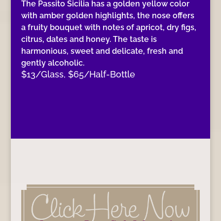
The Passito Sicilia has a golden yellow color
with amber golden highlights, the nose offers
a fruity bouquet with notes of apricot, dry figs,
citrus, dates and honey. The taste is
harmonious, sweet and delicate, fresh and
gently alcoholic.
$13/Glass, $65/Half-Bottle