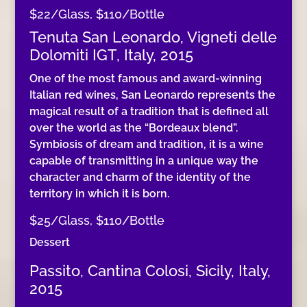
$22/Glass, $110/Bottle
Tenuta San Leonardo, Vigneti delle
Dolomiti IGT, Italy, 2015
One of the most famous and award-winning
Italian red wines, San Leonardo represents the
magical result of a tradition that is defined all
over the world as the “Bordeaux blend”.
Symbiosis of dream and tradition, it is a wine
capable of transmitting in a unique way the
character and charm of the identity of the
territory in which it is born.
$25/Glass, $110/Bottle
Dessert
Passito, Cantina Colosi, Sicily, Italy,
2015