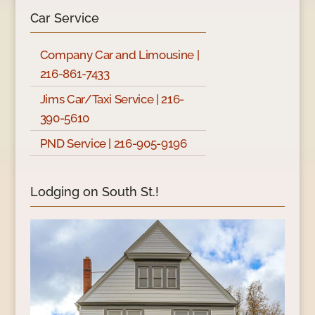
Car Service
Company Car and Limousine |
216-861-7433
Jims Car/Taxi Service | 216-
390-5610
PND Service | 216-905-9196
Lodging on South St.!