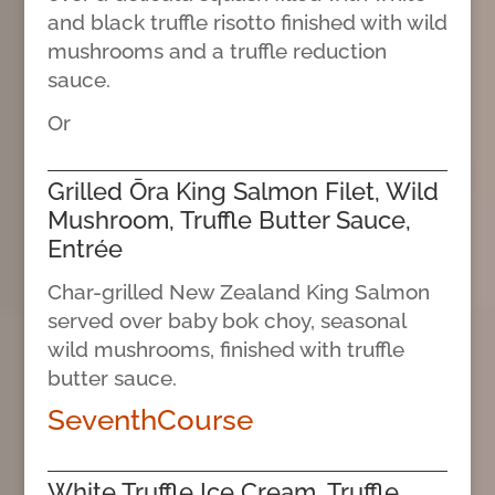
and black truffle risotto finished with wild
mushrooms and a truffle reduction
sauce.
Or
Grilled Ōra King Salmon Filet, Wild
Mushroom, Truffle Butter Sauce,
Entrée
Char-grilled New Zealand King Salmon
served over baby bok choy, seasonal
wild mushrooms, finished with truffle
butter sauce.
SeventhCourse
White Truffle Ice Cream, Truffle