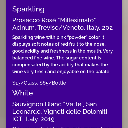
Sparkling
Prosecco Rosè “Millesimato”,
Acinum, Treviso/Veneto, Italy, 202
Sparkling wine with pink “powder” color. It
displays soft notes of red fruit to the nose,
good acidity and freshness in the mouth. Very
balanced fine wine. The sugar content is
compensated by the acidity that makes the
wine very fresh and enjoyable on the palate.
$13/Glass, $65/Bottle
White
Sauvignon Blanc “Vette”, San
Leonardo, Vigneti delle Dolomiti
IGT, Italy, 2019