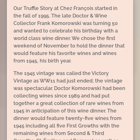
Our Truffle Story at Chez François started in
the fall of 1995. The late Doctor & Wine
Collector Frank Komorowski was turning 50
and wanted to celebrate his birthday with a
world class wine dinner. We chose the first
weekend of November to hold the dinner that
would feature his favorite wines and wines
from 1945, his birth year.
The 1945 vintage was called the Victory
Vintage as WW11 had just ended; the vintage
was spectacular. Doctor Komorowski had been
collecting wines since 1989 and had put
together a great collection of rare wines from
1945 in anticipation of this wine dinner. The
dinner would feature twenty-five wines from
1945 including all five First Growths with the
remaining wines from Second & Third