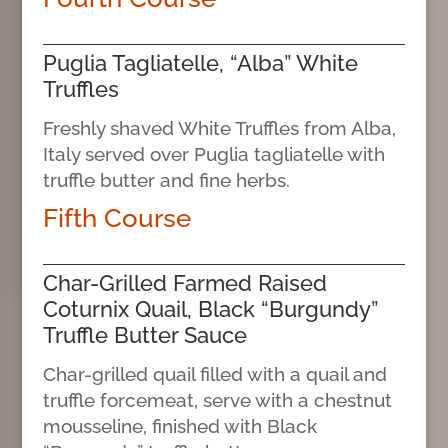
Puglia Tagliatelle, “Alba” White
Truffles
Freshly shaved White Truffles from Alba,
Italy served over Puglia tagliatelle with
truffle butter and fine herbs.
Fifth Course
Char-Grilled Farmed Raised
Coturnix Quail, Black “Burgundy”
Truffle Butter Sauce
Char-grilled quail filled with a quail and
truffle forcemeat, serve with a chestnut
mousseline, finished with Black