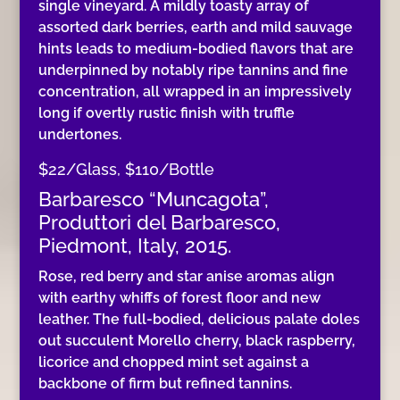
single vineyard. A mildly toasty array of
assorted dark berries, earth and mild sauvage
hints leads to medium-bodied flavors that are
underpinned by notably ripe tannins and fine
concentration, all wrapped in an impressively
long if overtly rustic finish with truffle
undertones.
$22/Glass, $110/Bottle
Barbaresco “Muncagota”,
Produttori del Barbaresco,
Piedmont, Italy, 2015.
Rose, red berry and star anise aromas align
with earthy whiffs of forest floor and new
leather. The full-bodied, delicious palate doles
out succulent Morello cherry, black raspberry,
licorice and chopped mint set against a
backbone of firm but refined tannins.