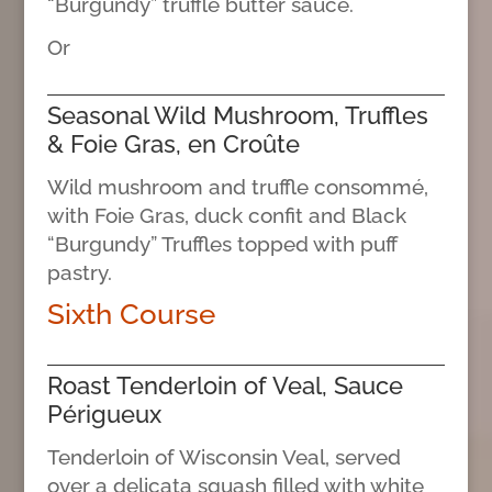
“Burgundy” truffle butter sauce.
Or
Seasonal Wild Mushroom, Truffles
& Foie Gras, en Croûte
Wild mushroom and truffle consommé,
with Foie Gras, duck confit and Black
“Burgundy” Truffles topped with puff
pastry.
Sixth Course
Roast Tenderloin of Veal, Sauce
Périgueux
Tenderloin of Wisconsin Veal, served
over a delicata squash filled with white