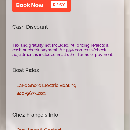
Cash Discount
Tax and gratuity not included. All pricing reflects a
cash or check payment. A 2.95% non-cash/check
adjustment is included in all other forms of payment.
Boat Rides
Lake Shore Electric Boating |
440-967-4221
Chéz François Info