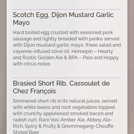
Scotch Egg, Dijon Mustard Garlic
Mayo
Hard boiled egg crusted with seasoned pork
sausage and lightly breaded with panko served
with Dijon mustard garlic mayo, frisée salad and
cayenne-infused olive oil. Hennepin – Hearty
and Rustic Golden Ale & BPA – Pale and Hoppy
with citrus notes
Brasied Short Rib, Cassoulet de
Chez François
Simmered short rib in its natural juices, served
with white beans and root vegetables topped
with crunchy applewood smoked bacon and
radish curl. Rare Vos-Amber Ale, Abbey Ale-
Rich, Spicy & Fruity & Gnommegang-Chouffe
Styled Beer