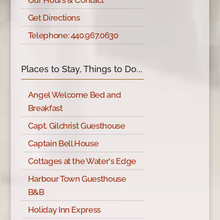
Our Hours & Contact
Get Directions
Telephone: 440.967.0630
Places to Stay, Things to Do...
Angel Welcome Bed and
Breakfast
Capt. Gilchrist Guesthouse
Captain Bell House
Cottages at the Water's Edge
Harbour Town Guesthouse
B&B
Holiday Inn Express