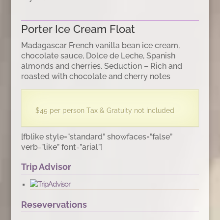
Porter Ice Cream Float
Madagascar French vanilla bean ice cream,
chocolate sauce, Dolce de Leche, Spanish
almonds and cherries. Seduction – Rich and
roasted with chocolate and cherry notes
$45 per person Tax & Gratuity not included
[fblike style=”standard” showfaces=”false”
verb=”like” font=”arial”]
Trip Advisor
Resevervations