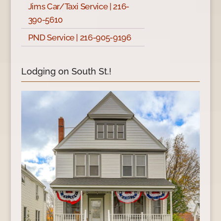
Jims Car/Taxi Service | 216-
390-5610
PND Service | 216-905-9196
Lodging on South St.!