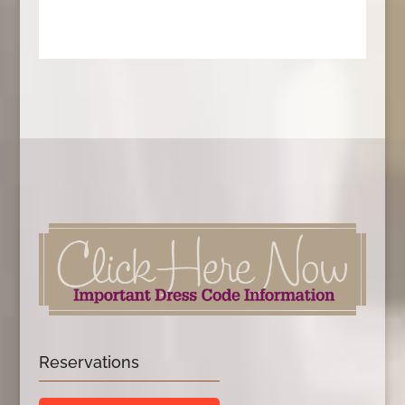
Reservations