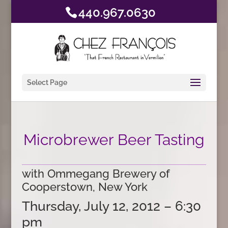
440.967.0630
Select Page
Microbrewer Beer Tasting
with Ommegang Brewery of
Cooperstown, New York
Thursday, July 12, 2012 – 6:30
pm