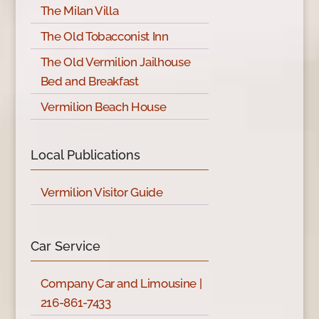
The Milan Villa
The Old Tobacconist Inn
The Old Vermilion Jailhouse
Bed and Breakfast
Vermilion Beach House
Local Publications
Vermilion Visitor Guide
Car Service
Company Car and Limousine |
216-861-7433