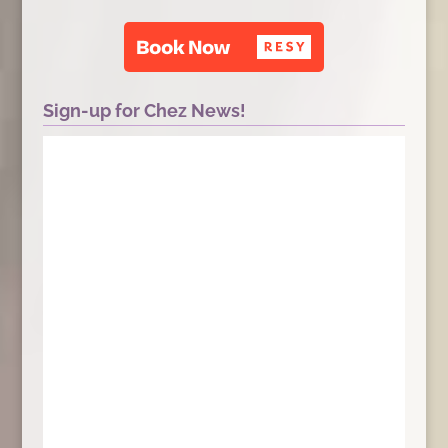
Sign-up for Chez News!