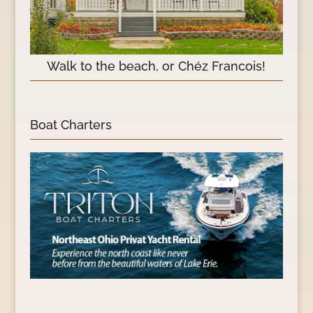
Walk to the beach, or Chéz Francois!
Boat Charters