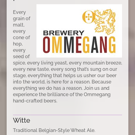
Every
grain of
malt,
every
cone of
hop,
every
seed of
spice, every living yeast, every mountain breeze,
every new taste, every song that’s sung on our
stage, everything that helps us usher our beer
into the world, is here for a reason. Because
everything we do has a reason. Join us and
experience the brilliance of the Ommegang
hand-crafted beers.
Witte
Traditional Belgian-Style Wheat Ale.