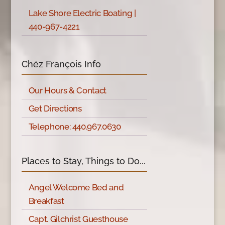
Lake Shore Electric Boating |
440-967-4221
Chéz François Info
Our Hours & Contact
Get Directions
Telephone: 440.967.0630
Places to Stay, Things to Do...
Angel Welcome Bed and
Breakfast
Capt. Gilchrist Guesthouse