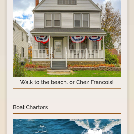
Walk to the beach, or Chéz Francois!
Boat Charters