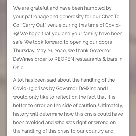
We are grateful and have been humbled by
your patronage and generosity for our Chez To
Go “Carry Out” venue during this time of Covid-
19! We hope that you and your family have been
safe. We look forward to opening our doors
Thursday, May 21, 2020, we thank Governor
DeWine’s order to REOPEN restaurants & bars in
Ohio.
A lot has been said about the handling of the
Covid-19 crises by Governor DeWine and I
would only like to reflect on the fact that it is
better to error on the side of caution. Ultimately,
history will determine how this crisis could have
been avoided and who was right or wrong on
the handling of this crisis to our country and