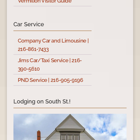
Vermilion Visitor Guide
Car Service
Company Car and Limousine |
216-861-7433
Jims Car/Taxi Service | 216-
390-5610
PND Service | 216-905-9196
Lodging on South St.!