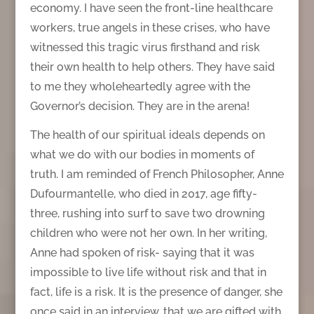
economy. I have seen the front-line healthcare
workers, true angels in these crises, who have
witnessed this tragic virus firsthand and risk
their own health to help others. They have said
to me they wholeheartedly agree with the
Governor’s decision. They are in the arena!
The health of our spiritual ideals depends on
what we do with our bodies in moments of
truth. I am reminded of French Philosopher, Anne
Dufourmantelle, who died in 2017, age fifty-
three, rushing into surf to save two drowning
children who were not her own. In her writing,
Anne had spoken of risk- saying that it was
impossible to live life without risk and that in
fact, life is a risk. It is the presence of danger, she
once said in an interview, that we are gifted with