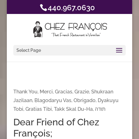
440.967.0630
Select Page
Thank You, Merci, Gracias, Grazie, Shukraan
Jazilaan, Blagodaryu Vas, Obrigado, Dyakuyu
Tobi, Gratias Tibi, Takk Skal Du-Ha, תודה
Dear Friend of Chez
François;