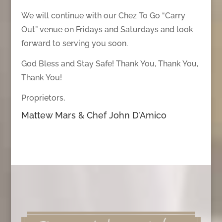
We will continue with our Chez To Go “Carry
Out” venue on Fridays and Saturdays and look
forward to serving you soon.
God Bless and Stay Safe! Thank You, Thank You,
Thank You!
Proprietors,
Mattew Mars & Chef John D’Amico