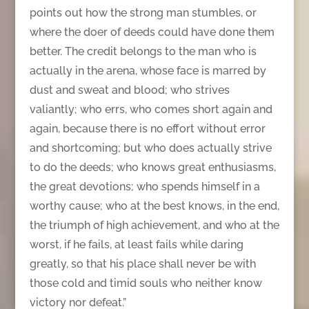
points out how the strong man stumbles, or
where the doer of deeds could have done them
better. The credit belongs to the man who is
actually in the arena, whose face is marred by
dust and sweat and blood; who strives
valiantly; who errs, who comes short again and
again, because there is no effort without error
and shortcoming; but who does actually strive
to do the deeds; who knows great enthusiasms,
the great devotions; who spends himself in a
worthy cause; who at the best knows, in the end,
the triumph of high achievement, and who at the
worst, if he fails, at least fails while daring
greatly, so that his place shall never be with
those cold and timid souls who neither know
victory nor defeat.”