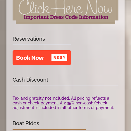
Reservations
Cash Discount
Tax and gratuity not included. All pricing reflects a
cash or check payment. A 2.95% non-cash/check
adjustment is included in all other forms of payment.
Boat Rides