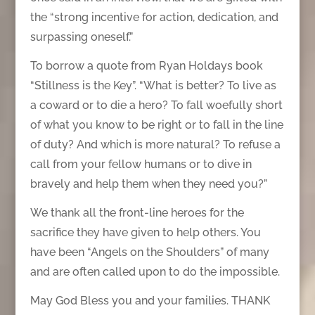
the “strong incentive for action, dedication, and
surpassing oneself.”
To borrow a quote from Ryan Holdays book
“Stillness is the Key”. “What is better? To live as
a coward or to die a hero? To fall woefully short
of what you know to be right or to fall in the line
of duty? And which is more natural? To refuse a
call from your fellow humans or to dive in
bravely and help them when they need you?”
We thank all the front-line heroes for the
sacrifice they have given to help others. You
have been “Angels on the Shoulders” of many
and are often called upon to do the impossible.
May God Bless you and your families. THANK