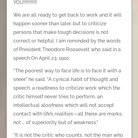
YOU!!!!!!!!!!!
We are all ready to get back to work and it will
happen sooner than later, but to criticize
persons that make tough decisions is not
correct or helpful. I am reminded by the words
of President Theodore Roosevelt who said in a
speech On April 23, 1910;
“The poorest way to face life is to face it with a
sneer,” he said. “A cynical habit of thought and
speech, a readiness to criticize work which the
critic himself never tries to perform, an
intellectual aloofness which will not accept
contact with life’s realities—all these are marks,
not … of superiority but of weakness.”
“It is not the critic who counts; not the man who