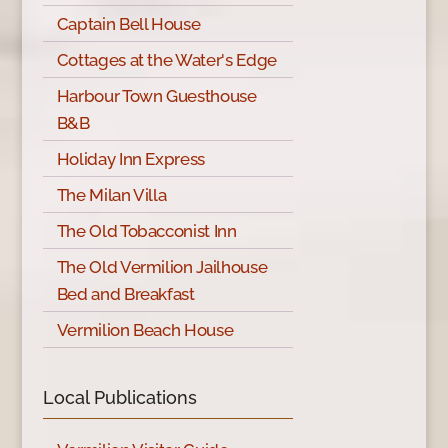
Captain Bell House
Cottages at the Water's Edge
Harbour Town Guesthouse
B&B
Holiday Inn Express
The Milan Villa
The Old Tobacconist Inn
The Old Vermilion Jailhouse
Bed and Breakfast
Vermilion Beach House
Local Publications