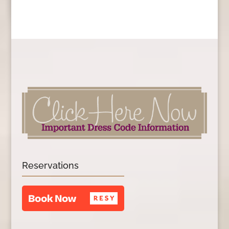
Reservations