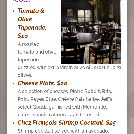
Tomato &
Olive
Tapenade,
$10
A roasted
tomato and olive
tapenade
drizzled with extra virgin olive oil, crostini, and
olives.
Cheese Plate, $20
A selection of cheeses, Pierre Robert, Brie,
Point Reyes Blue, Chèvre frais herbe, Jeff’s
select Gouda garnished with Membrillo,
dates, Spanish almonds, and crostini.
Chez François Shrimp Cocktail, $25
Shrimp cocktail served with an avocado,