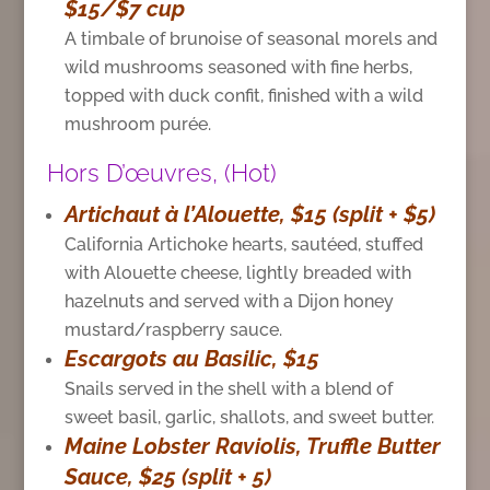
$15/$7 cup
A timbale of brunoise of seasonal morels and
wild mushrooms seasoned with fine herbs,
topped with duck confit, finished with a wild
mushroom purée.
Hors D’œuvres, (Hot)
Artichaut à l’Alouette, $15 (split + $5)
California Artichoke hearts, sautéed, stuffed
with Alouette cheese, lightly breaded with
hazelnuts and served with a Dijon honey
mustard/raspberry sauce.
Escargots au Basilic, $15
Snails served in the shell with a blend of
sweet basil, garlic, shallots, and sweet butter.
Maine Lobster Raviolis, Truffle Butter
Sauce, $25 (split + 5)