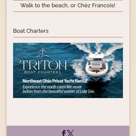
Walk to the beach, or Chéz Francois!
Boat Charters