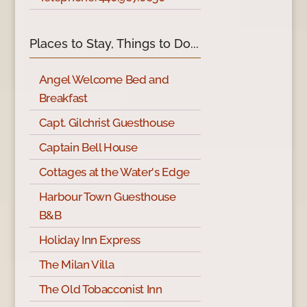
Places to Stay, Things to Do...
Angel Welcome Bed and
Breakfast
Capt. Gilchrist Guesthouse
Captain Bell House
Cottages at the Water's Edge
Harbour Town Guesthouse
B&B
Holiday Inn Express
The Milan Villa
The Old Tobacconist Inn