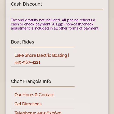
Cash Discount
Tax and gratuity not included. All pricing reflects a
cash or check payment. A 2.95% non-cash/check
adjustment is included in all other forms of payment.
Boat Rides
Lake Shore Electric Boating |
440-967-4221
Chéz François Info
Our Hours & Contact
Get Directions
Telephone: 440.967.0630