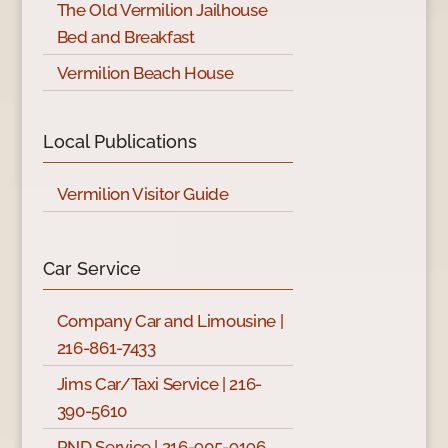
The Old Vermilion Jailhouse
Bed and Breakfast
Vermilion Beach House
Local Publications
Vermilion Visitor Guide
Car Service
Company Car and Limousine |
216-861-7433
Jims Car/Taxi Service | 216-
390-5610
PND Service | 216-905-9196