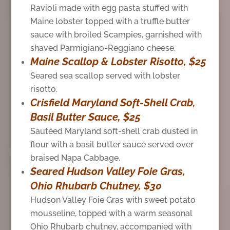
Ravioli made with egg pasta stuffed with
Maine lobster topped with a truffle butter
sauce with broiled Scampies, garnished with
shaved Parmigiano-Reggiano cheese.
Maine Scallop & Lobster Risotto, $25
Seared sea scallop served with lobster
risotto.
Crisfield Maryland Soft-Shell Crab,
Basil Butter Sauce, $25
Sautéed Maryland soft-shell crab dusted in
flour with a basil butter sauce served over
braised Napa Cabbage.
Seared Hudson Valley Foie Gras,
Ohio Rhubarb Chutney, $30
Hudson Valley Foie Gras with sweet potato
mousseline, topped with a warm seasonal
Ohio Rhubarb chutney, accompanied with