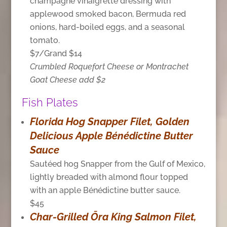
champagne vinaigrette dressing with
applewood smoked bacon, Bermuda red
onions, hard-boiled eggs, and a seasonal
tomato.
$7/Grand $14
Crumbled Roquefort Cheese or Montrachet
Goat Cheese add $2
Fish Plates
Florida Hog Snapper Filet, Golden
Delicious Apple Bénédictine Butter
Sauce
Sautéed hog Snapper from the Gulf of Mexico,
lightly breaded with almond flour topped
with an apple Bénédictine butter sauce.
$45
Char-Grilled Ōra King Salmon Filet,