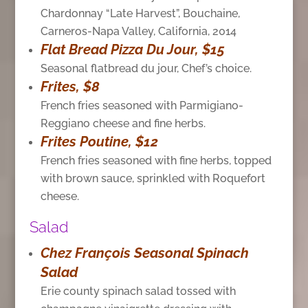
Chardonnay “Late Harvest”, Bouchaine,
Carneros-Napa Valley, California, 2014
Flat Bread Pizza Du Jour, $15
Seasonal flatbread du jour, Chef’s choice.
Frites, $8
French fries seasoned with Parmigiano-
Reggiano cheese and fine herbs.
Frites Poutine, $12
French fries seasoned with fine herbs, topped
with brown sauce, sprinkled with Roquefort
cheese.
Salad
Chez François Seasonal Spinach
Salad
Erie county spinach salad
tossed with