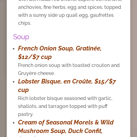
anchovies, fine herbs, egg and spices, topped
with a sunny side up quail egg, gaufrettes
chips.
Soup
French Onion Soup, Gratinée,
$12/$7 cup
French onion soup with toasted crouton and
Gruyère cheese.
Lobster Bisque, en Croûte, $15/$7
cup
Rich lobster bisque seasoned with garlic,
shallots, and tarragon topped with puff
pastry.
Cream of Seasonal Morels & Wild
Mushroom Soup, Duck Confit,