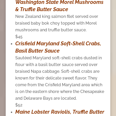
Washington State Morel Mushrooms
& Truffle Butter Sauce
New Zealand king salmon filet served over
braised baby bok choy topped with Morel
mushrooms and truffle butter sauce.
$45
Crisfield Maryland Soft-Shell Crabs,
Basil Butter Sauce
Sautéed Maryland soft-shell crabs dusted in
flour with a basil butter sauce served over
braised Napa cabbage. Soft-shell crabs are
known for their delicate sweet flavor. They
come from the Crisfield Maryland area which
is on the eastern shore where the Chesapeake
and Delaware Bays are located.
$52
Maine Lobster Raviolis, Truffle Butter