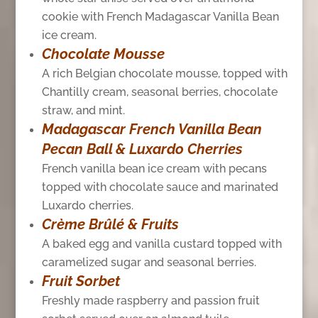
cookie with French Madagascar Vanilla Bean
ice cream.
Chocolate Mousse
A rich Belgian chocolate mousse, topped with
Chantilly cream, seasonal berries, chocolate
straw, and mint.
Madagascar French Vanilla Bean
Pecan Ball & Luxardo Cherries
French vanilla bean ice cream with pecans
topped with chocolate sauce and marinated
Luxardo cherries.
Crème Brûlé & Fruits
A baked egg and vanilla custard topped with
caramelized sugar and seasonal berries.
Fruit Sorbet
Freshly made raspberry and passion fruit