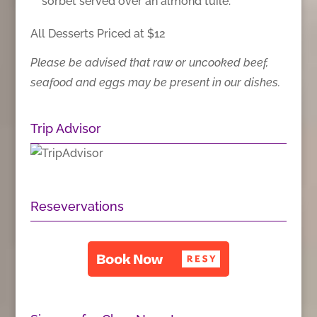
sorbet served over an almond tuile.
All Desserts Priced at $12
Please be advised that raw or uncooked beef,
seafood and eggs may be present in our dishes.
Trip Advisor
Resevervations