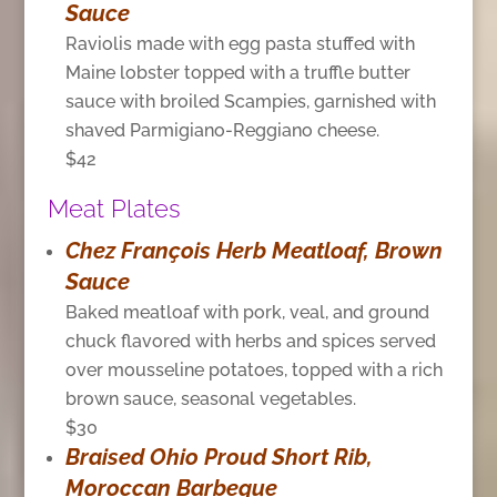
Sauce
Raviolis made with egg pasta stuffed with
Maine lobster topped with a truffle butter
sauce with broiled Scampies, garnished with
shaved Parmigiano-Reggiano cheese.
$42
Meat Plates
Chez François Herb Meatloaf, Brown
Sauce
Baked meatloaf with pork, veal, and ground
chuck flavored with herbs and spices served
over mousseline potatoes, topped with a rich
brown sauce, seasonal vegetables.
$30
Braised Ohio Proud Short Rib,
Moroccan Barbeque