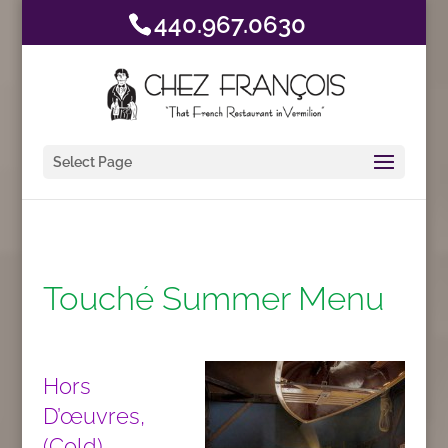
440.967.0630
Select Page
Touché Summer Menu
Hors
D’œuvres,
(Cold)