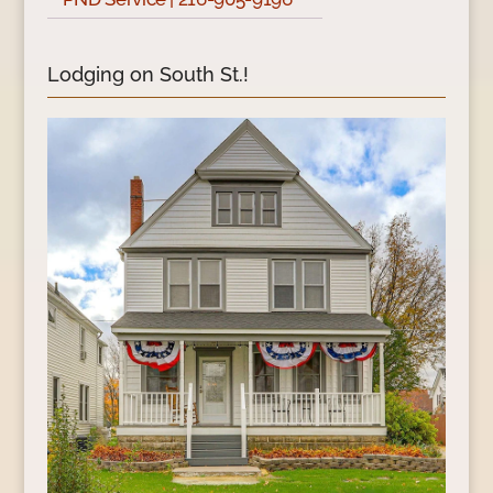
Lodging on South St.!