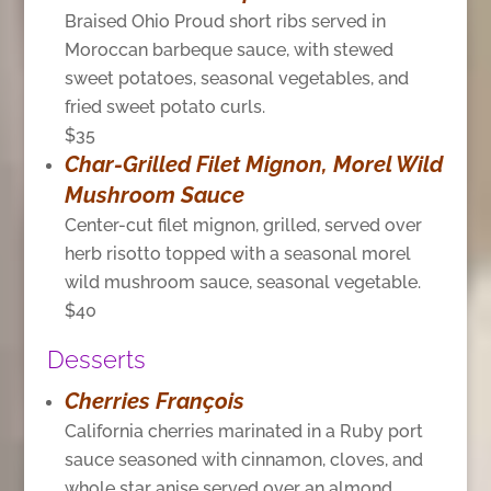
Braised Ohio Proud short ribs served in
Moroccan barbeque sauce, with stewed
sweet potatoes, seasonal vegetables, and
fried sweet potato curls.
$35
Char-Grilled Filet Mignon, Morel Wild
Mushroom Sauce
Center-cut filet mignon, grilled, served over
herb risotto topped with a seasonal morel
wild mushroom sauce, seasonal vegetable.
$40
Desserts
Cherries François
California cherries marinated in a Ruby port
sauce seasoned with cinnamon, cloves, and
whole star anise served over an almond