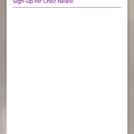
Sign-up for Chez News!