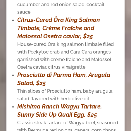
cucumber and red onion salad, cocktail
sauce.
Citrus-Cured Ōra King Salmon
Timbale, Crème Fraîche and
Malossol Osetra caviar, $25
House-cured Ōra king salmon timbale filled
with Peekytoe crab and Cara Cara oranges
garnished with crème fraîche and Malossol
Osetra caviar, citrus vinaigrette.
Prosciutto di Parma Ham, Arugula
Salad, $25
Thin slices of Prosciutto ham, baby arugula
salad flavored with herb olive oil.
Mishima Ranch Wagyu Tartare,
Sunny Side Up Quail Egg, $25
Classic steak tartare of Wagyu beef, seasoned
with Bermuda red onions, capers, cornichons,