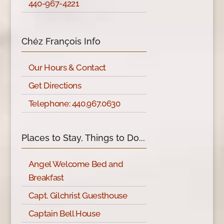
440-967-4221
Chéz François Info
Our Hours & Contact
Get Directions
Telephone: 440.967.0630
Places to Stay, Things to Do...
Angel Welcome Bed and
Breakfast
Capt. Gilchrist Guesthouse
Captain Bell House