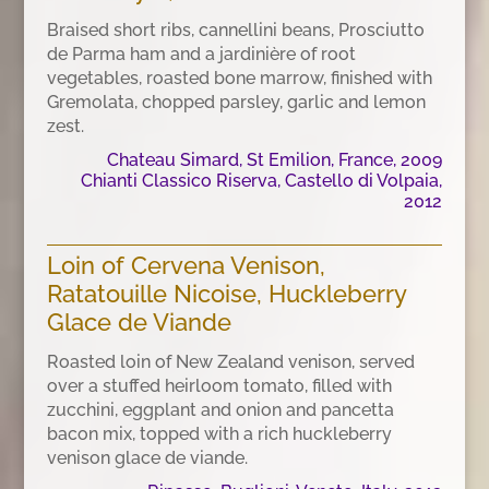
Braised short ribs, cannellini beans, Prosciutto
de Parma ham and a jardinière of root
vegetables, roasted bone marrow, finished with
Gremolata, chopped parsley, garlic and lemon
zest.
Chateau Simard, St Emilion, France, 2009
Chianti Classico Riserva, Castello di Volpaia,
2012
Loin of Cervena Venison,
Ratatouille Nicoise, Huckleberry
Glace de Viande
Roasted loin of New Zealand venison, served
over a stuffed heirloom tomato, filled with
zucchini, eggplant and onion and pancetta
bacon mix, topped with a rich huckleberry
venison glace de viande.