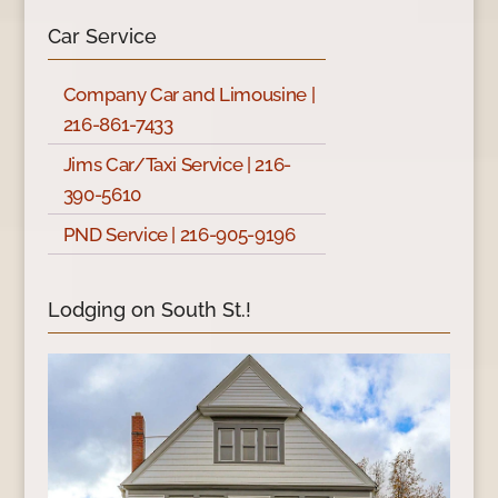
Car Service
Company Car and Limousine |
216-861-7433
Jims Car/Taxi Service | 216-
390-5610
PND Service | 216-905-9196
Lodging on South St.!