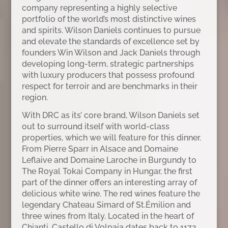
company representing a highly selective
portfolio of the world’s most distinctive wines
and spirits. Wilson Daniels continues to pursue
and elevate the standards of excellence set by
founders Win Wilson and Jack Daniels through
developing long-term, strategic partnerships
with luxury producers that possess profound
respect for terroir and are benchmarks in their
region.
With DRC as its’ core brand, Wilson Daniels set
out to surround itself with world-class
properties, which we will feature for this dinner.
From Pierre Sparr in Alsace and Domaine
Leflaive and Domaine Laroche in Burgundy to
The Royal Tokai Company in Hungar, the first
part of the dinner offers an interesting array of
delicious white wine. The red wines feature the
legendary Chateau Simard of St.Émilion and
three wines from Italy. Located in the heart of
Chianti, Castello di Volpaia dates back to 1172