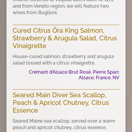
and from Veneto region, we will feature two
wines from Buglioni.
Cured Citrus Õra King Salmon,
Strawberry & Arugula Salad, Citrus
Vinaigrette
House-cured salmon, strawberry and arugula
salad tossed with a citrus vinaigrette.
Crémant d’Alsace Brut Rosé, Pierre Sparr,
Alsace, France, NV
Seared Main Diver Sea Scallop,
Peach & Apricot Chutney, Citrus
Essence
Seared Maine sea scallop, served over a warm
peach and apricot chutney, citrus essence.