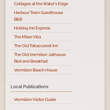
Cottages at the Water's Edge
Harbour Town Guesthouse
B&B
Holiday Inn Express
The Milan Villa
The Old Tobacconist Inn
The Old Vermilion Jailhouse
Bed and Breakfast
Vermilion Beach House
Local Publications
Vermilion Visitor Guide