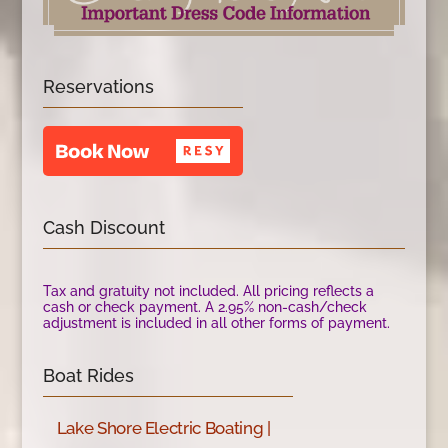
Reservations
Cash Discount
Tax and gratuity not included. All pricing reflects a
cash or check payment. A 2.95% non-cash/check
adjustment is included in all other forms of payment.
Boat Rides
Lake Shore Electric Boating |