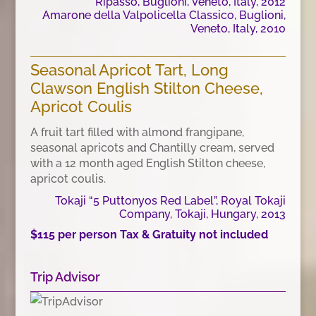
Ripasso, Buglioni, Veneto, Italy, 2012
Amarone della Valpolicella Classico, Buglioni,
Veneto, Italy, 2010
Seasonal Apricot Tart, Long
Clawson English Stilton Cheese,
Apricot Coulis
A fruit tart filled with almond frangipane,
seasonal apricots and Chantilly cream, served
with a 12 month aged English Stilton cheese,
apricot coulis.
Tokaji “5 Puttonyos Red Label”, Royal Tokaji
Company, Tokaji, Hungary, 2013
$115 per person Tax & Gratuity not included
Trip Advisor