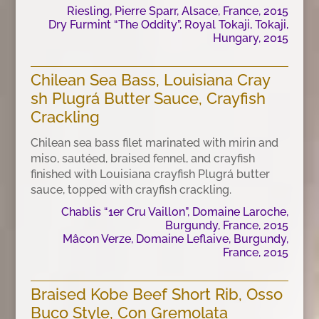
Riesling, Pierre Sparr, Alsace, France, 2015
Dry Furmint “The Oddity”, Royal Tokaji, Tokaji,
Hungary, 2015
Chilean Sea Bass, Louisiana Cray
sh Plugrá Butter Sauce, Crayfish
Crackling
Chilean sea bass filet marinated with mirin and
miso, sautéed, braised fennel, and crayfish
finished with Louisiana crayfish Plugrá butter
sauce, topped with crayfish crackling.
Chablis “1er Cru Vaillon”, Domaine Laroche,
Burgundy, France, 2015
Mâcon Verze, Domaine Leflaive, Burgundy,
France, 2015
Braised Kobe Beef Short Rib, Osso
Buco Style, Con Gremolata