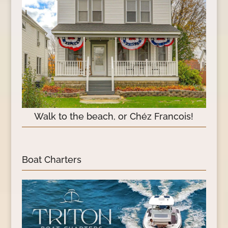
Walk to the beach, or Chéz Francois!
Boat Charters