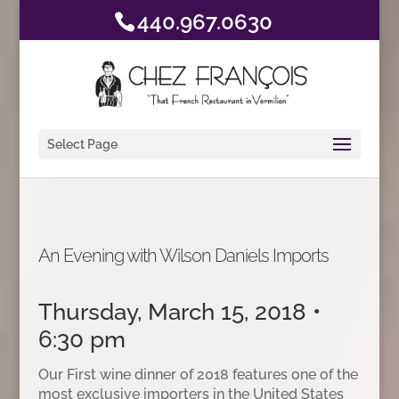
440.967.0630
Select Page
An Evening with Wilson Daniels Imports
Thursday, March 15, 2018 •
6:30 pm
Our First wine dinner of 2018 features one of the
most exclusive importers in the United States