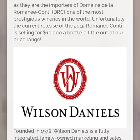
as they are the importers of Domaine de la
Romanée-Conti (DRC) one of the most
prestigious wineries in the world. Unfortunately,
the current release of the 2015 Romanée Conti
is selling for $10,000 a bottle, a little out of our
price range!
Founded in 1978, Wilson Daniels is a fully
integrated, family-owned marketing and sales