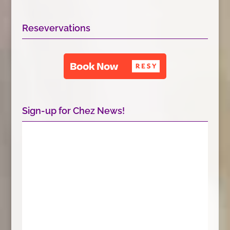
Resevervations
Sign-up for Chez News!