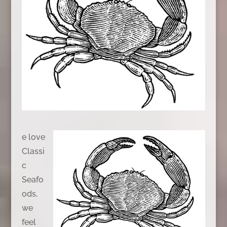
e love
Classi
c
Seafo
ods,
we
feel