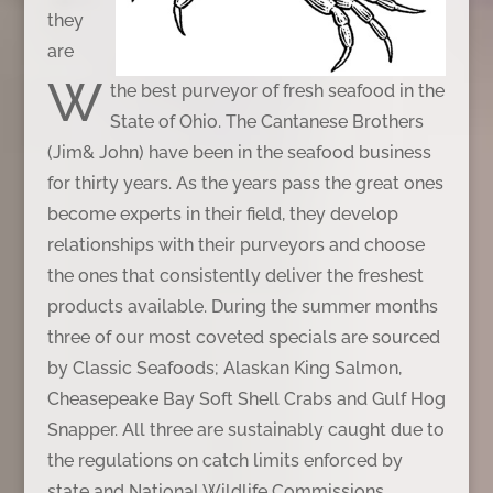
they
are
W
the best purveyor of fresh seafood in the
State of Ohio. The Cantanese Brothers
(Jim& John) have been in the seafood business
for thirty years. As the years pass the great ones
become experts in their field, they develop
relationships with their purveyors and choose
the ones that consistently deliver the freshest
products available. During the summer months
three of our most coveted specials are sourced
by Classic Seafoods; Alaskan King Salmon,
Cheasepeake Bay Soft Shell Crabs and Gulf Hog
Snapper. All three are sustainably caught due to
the regulations on catch limits enforced by
state and National Wildlife Commissions.