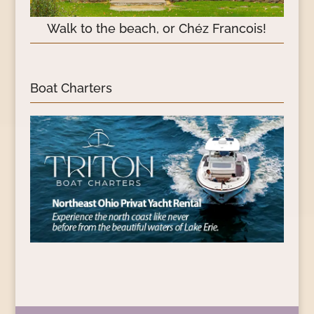
Walk to the beach, or Chéz Francois!
Boat Charters