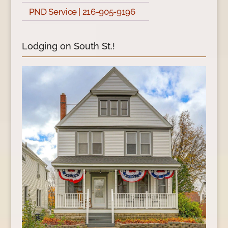
PND Service | 216-905-9196
Lodging on South St.!