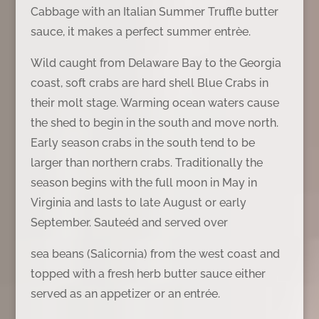
Cabbage with an Italian Summer Truffle butter
sauce, it makes a perfect summer entrèe.
Wild caught from Delaware Bay to the Georgia
coast, soft crabs are hard shell Blue Crabs in
their molt stage. Warming ocean waters cause
the shed to begin in the south and move north.
Early season crabs in the south tend to be
larger than northern crabs. Traditionally the
season begins with the full moon in May in
Virginia and lasts to late August or early
September. Sauteéd and served over
sea beans (Salicornia) from the west coast and
topped with a fresh herb butter sauce either
served as an appetizer or an entrée.