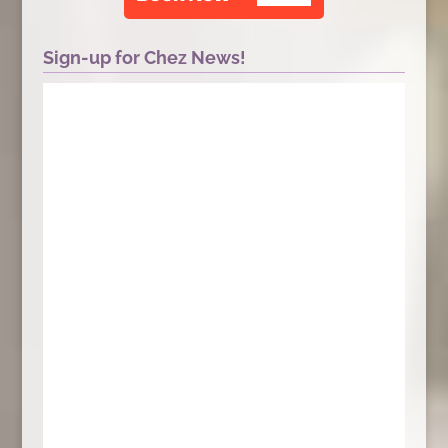
Sign-up for Chez News!