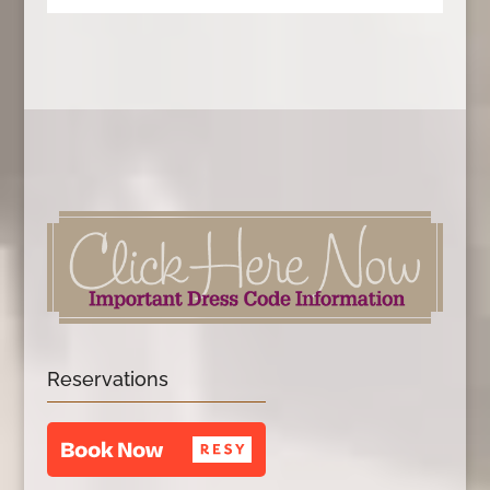
Reservations