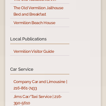
The Old Vermilion Jailhouse
Bed and Breakfast
Vermilion Beach House
Local Publications
Vermilion Visitor Guide
Car Service
Company Car and Limousine |
216-861-7433
Jims Car/Taxi Service | 216-
390-5610