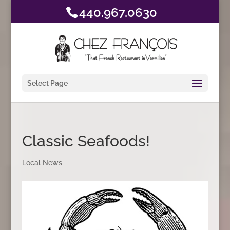
440.967.0630
Select Page
Classic Seafoods!
Local News