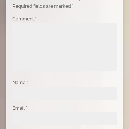
Required fields are marked
*
Comment
*
Name
*
Email
*