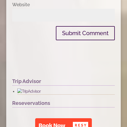
Website
Trip Advisor
Resevervations