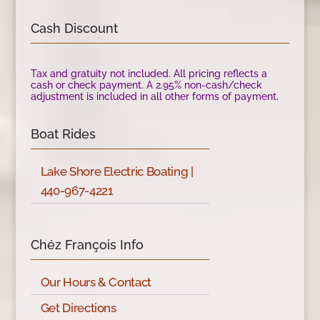
Cash Discount
Tax and gratuity not included. All pricing reflects a
cash or check payment. A 2.95% non-cash/check
adjustment is included in all other forms of payment.
Boat Rides
Lake Shore Electric Boating |
440-967-4221
Chéz François Info
Our Hours & Contact
Get Directions