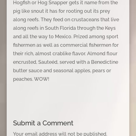
Hogfish or Hog Snapper gets it name from the
pig like snout it has for rooting out its prey
along reefs. They feed on crustaceans that live
along reefs in South Florida through the Keys
and all the way to Mexico. Prized among sport
fishermen as well as commercial fishermen for
their rich, almost crablike flavor. Almond flour
encrusted, Sauteéd, served with a Benedictine
butter sauce and seasonal apples, pears or
peaches. WOW!
Submit a Comment
Your email address will not be published.