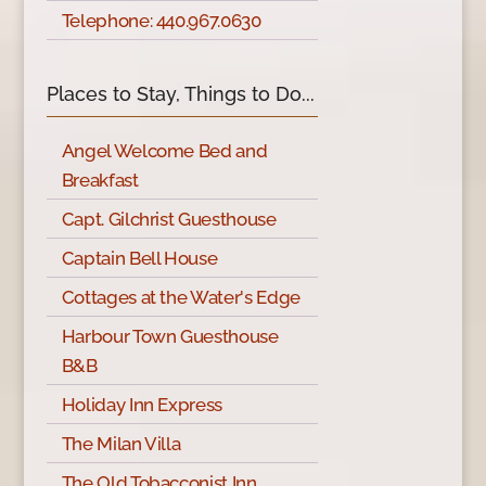
Telephone: 440.967.0630
Places to Stay, Things to Do...
Angel Welcome Bed and
Breakfast
Capt. Gilchrist Guesthouse
Captain Bell House
Cottages at the Water's Edge
Harbour Town Guesthouse
B&B
Holiday Inn Express
The Milan Villa
The Old Tobacconist Inn