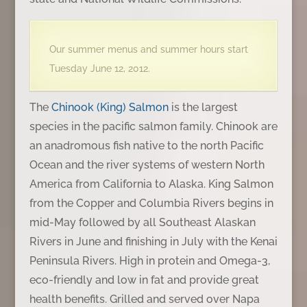
Our summer menus and summer hours start
Tuesday June 12, 2012.
The
Chinook (King) Salmon
is the largest
species in the pacific salmon family. Chinook are
an anadromous fish native to the north Pacific
Ocean and the river systems of western North
America from California to Alaska. King Salmon
from the Copper and Columbia Rivers begins in
mid-May followed by all Southeast Alaskan
Rivers in June and finishing in July with the Kenai
Peninsula Rivers. High in protein and Omega-3,
eco-friendly and low in fat and provide great
health benefits. Grilled and served over Napa