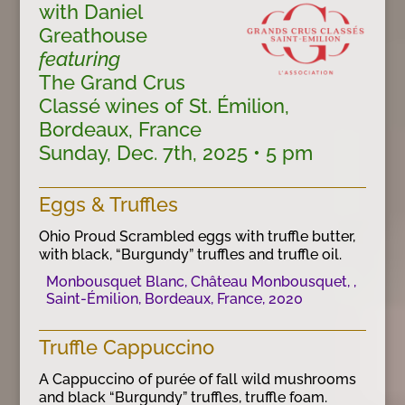
with Daniel
Greathouse
featuring
The Grand Crus
Classé wines of St. Émilion,
Bordeaux, France
Sunday, Dec. 7th, 2025 • 5 pm
Eggs & Truffles
Ohio Proud Scrambled eggs with truffle butter,
with black, “Burgundy” truffles and truffle oil.
Monbousquet Blanc, Château Monbousquet, ,
Saint-Émilion, Bordeaux, France, 2020
Truffle Cappuccino
A Cappuccino of purée of fall wild mushrooms
and black “Burgundy” truffles, truffle foam.