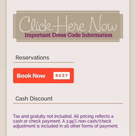
Reservations
Cash Discount
Tax and gratuity not included. All pricing reflects a
cash or check payment. A 2.95% non-cash/check
adjustment is included in all other forms of payment.