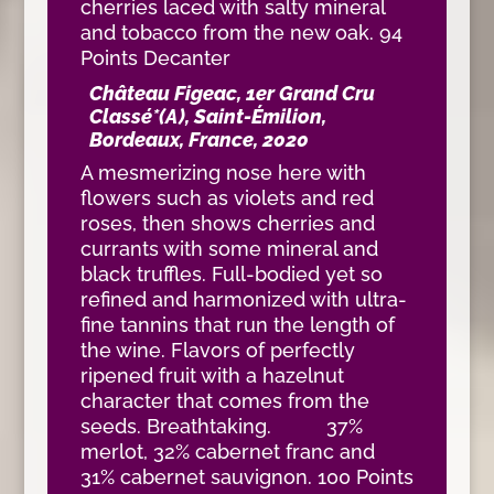
cherries laced with salty mineral
and tobacco from the new oak. 94
Points Decanter
Château Figeac, 1er Grand Cru
Classé*(A), Saint-Émilion,
Bordeaux, France, 2020
A mesmerizing nose here with
flowers such as violets and red
roses, then shows cherries and
currants with some mineral and
black truffles. Full-bodied yet so
refined and harmonized with ultra-
fine tannins that run the length of
the wine. Flavors of perfectly
ripened fruit with a hazelnut
character that comes from the
seeds. Breathtaking. 37%
merlot, 32% cabernet franc and
31% cabernet sauvignon. 100 Points