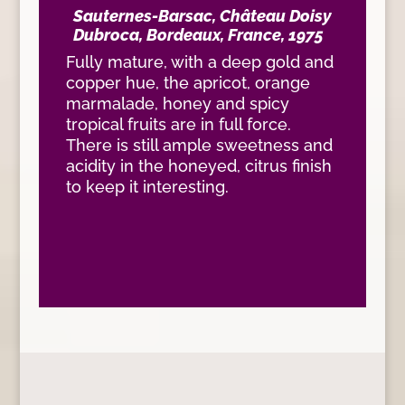
Sauternes-Barsac, Château Doisy
Dubroca, Bordeaux, France, 1975
Fully mature, with a deep gold and
copper hue, the apricot, orange
marmalade, honey and spicy
tropical fruits are in full force.
There is still ample sweetness and
acidity in the honeyed, citrus finish
to keep it interesting.