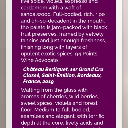
five spice, violets, espresso and
cardamom with a waft of
sandalwood. Full-bodied, rich, ripe
and oh-so-decadent in the mouth,
the palate is jam-packed with black
fruit preserves, framed by velvety
tannins and just enough freshness,
finishing long with layers of
opulent exotic spices. 94 Points
Wine Advocate
Château Berliquet, 1er Grand Cru
Classé, Saint-Émilion, Bordeaux,
France, 2019
Wafting from the glass with
aromas of cherries, wild berries,
sweet spices, violets and forest
floor. Medium to full-bodied,
seamless and elegant, with terrific
depth at the core, lively acids and