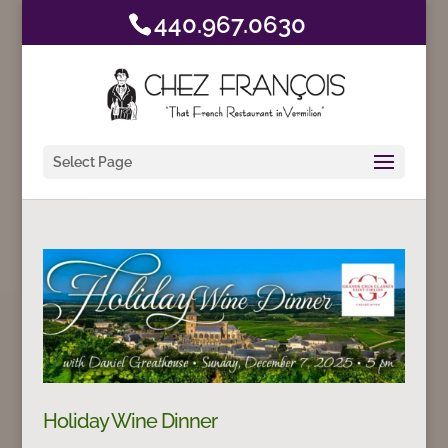
440.967.0630
Select Page
Holiday Wine Dinner