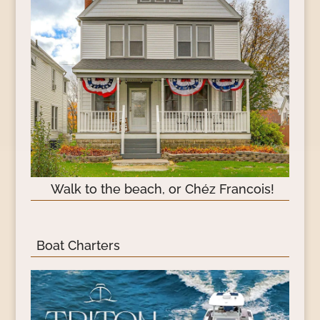
Walk to the beach, or Chéz Francois!
Boat Charters