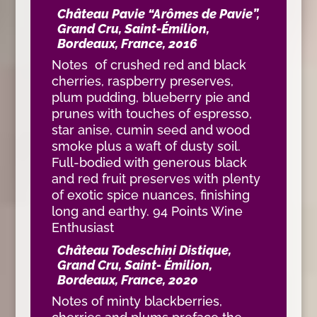
Château Pavie “Arômes de Pavie”,
Grand Cru, Saint-Émilion,
Bordeaux, France, 2016
Notes of crushed red and black
cherries, raspberry preserves,
plum pudding, blueberry pie and
prunes with touches of espresso,
star anise, cumin seed and wood
smoke plus a waft of dusty soil.
Full-bodied with generous black
and red fruit preserves with plenty
of exotic spice nuances, finishing
long and earthy. 94 Points Wine
Enthusiast
Château Todeschini Distique,
Grand Cru, Saint- Émilion,
Bordeaux, France, 2020
Notes of minty blackberries,