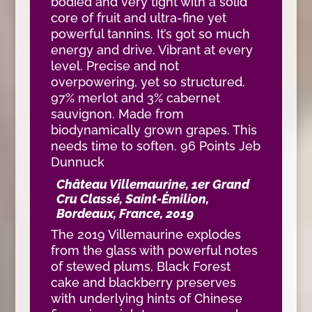
bodied and very tight with a solid
core of fruit and ultra-fine yet
powerful tannins. It’s got so much
energy and drive. Vibrant at every
level. Precise and not
overpowering, yet so structured.
97% merlot and 3% cabernet
sauvignon. Made from
biodynamically grown grapes. This
needs time to soften. 96 Points Jeb
Dunnuck
Château Villemaurine, 1er Grand
Cru Classé, Saint-Émilion,
Bordeaux, France, 2019
The 2019 Villemaurine explodes
from the glass with powerful notes
of stewed plums, Black Forest
cake and blackberry preserves
with underlying hints of Chinese