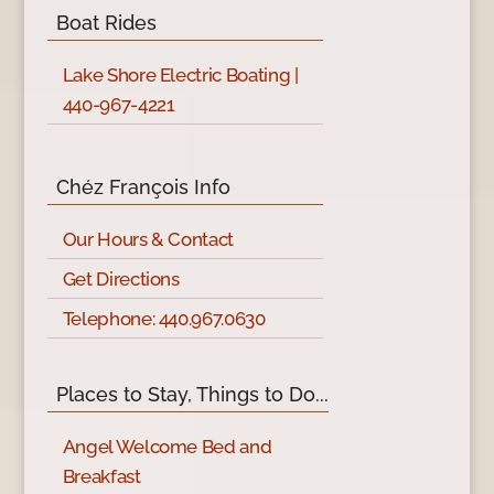
Boat Rides
Lake Shore Electric Boating |
440-967-4221
Chéz François Info
Our Hours & Contact
Get Directions
Telephone: 440.967.0630
Places to Stay, Things to Do...
Angel Welcome Bed and
Breakfast