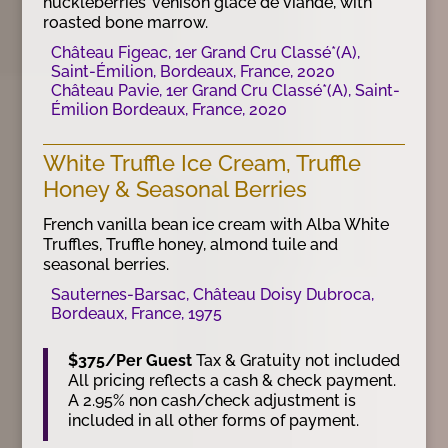
huckleberries’ venison glace de viande, with
roasted bone marrow.
Château Figeac, 1er Grand Cru Classé*(A),
Saint-Émilion, Bordeaux, France, 2020
Château Pavie, 1er Grand Cru Classé*(A), Saint-
Émilion Bordeaux, France, 2020
White Truffle Ice Cream, Truffle
Honey & Seasonal Berries
French vanilla bean ice cream with Alba White
Truffles, Truffle honey, almond tuile and
seasonal berries.
Sauternes-Barsac, Château Doisy Dubroca,
Bordeaux, France, 1975
$375/Per Guest
Tax & Gratuity not included
All pricing reflects a cash & check payment.
A 2.95% non cash/check adjustment is
included in all other forms of payment.