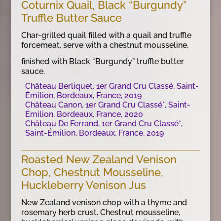
Coturnix Quail, Black “Burgundy”
Truffle Butter Sauce
Char-grilled quail filled with a quail and truffle
forcemeat, serve with a chestnut mousseline,
finished with Black “Burgundy” truffle butter
sauce.
Château Berliquet, 1er Grand Cru Classé, Saint-
Émilion, Bordeaux, France, 2019
Château Canon, 1er Grand Cru Classé*, Saint-
Émilion, Bordeaux, France, 2020
Château De Ferrand, 1er Grand Cru Classé*,
Saint-Émilion, Bordeaux, France, 2019
Roasted New Zealand Venison
Chop, Chestnut Mousseline,
Huckleberry Venison Jus
New Zealand venison chop with a thyme and
rosemary herb crust. Chestnut mousseline,