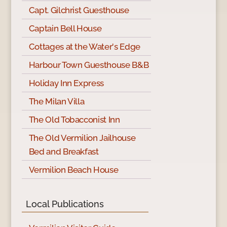
Capt. Gilchrist Guesthouse
Captain Bell House
Cottages at the Water's Edge
Harbour Town Guesthouse B&B
Holiday Inn Express
The Milan Villa
The Old Tobacconist Inn
The Old Vermilion Jailhouse
Bed and Breakfast
Vermilion Beach House
Local Publications