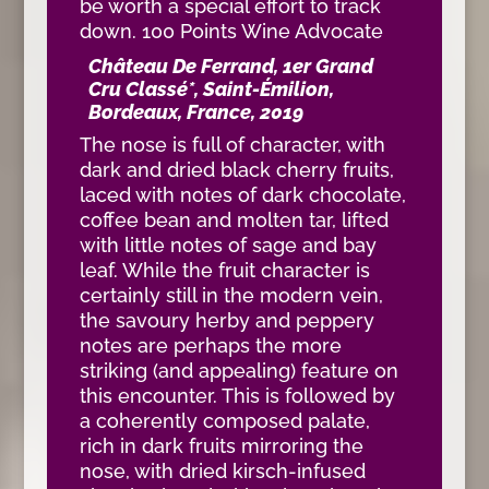
be worth a special effort to track
down. 100 Points Wine Advocate
Château De Ferrand, 1er Grand
Cru Classé*, Saint-Émilion,
Bordeaux, France, 2019
The nose is full of character, with
dark and dried black cherry fruits,
laced with notes of dark chocolate,
coffee bean and molten tar, lifted
with little notes of sage and bay
leaf. While the fruit character is
certainly still in the modern vein,
the savoury herby and peppery
notes are perhaps the more
striking (and appealing) feature on
this encounter. This is followed by
a coherently composed palate,
rich in dark fruits mirroring the
nose, with dried kirsch-infused