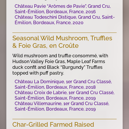
Château Pavie “Arômes de Pavie”, Grand Cru,
Saint-Émilion, Bordeaux, France, 2016
Château Todeschini Distique, Grand Cru, Saint-
Émilion, Bordeaux, France, 2020
Seasonal Wild Mushroom, Truffles
& Foie Gras, en Croûte
Wild mushroom and truffle consommé, with
Hudson Valley Foie Gras, Maple Leaf Farms
duck confit and Black “Burgundy” Truffles
topped with puff pastry.
Château La Dominique, 1er Grand Cru Classé,
Saint-Émilion, Bordeaux, France, 2018
Château Croix de Labrie, 1er Grand Cru Classé,
Saint-Émilion, Bordeaux, France, 2019
Château Villemaurine, 1er Grand Cru Classé,
Saint-Émilion, Bordeaux, France, 2019
Char-Grilled Farmed Raised