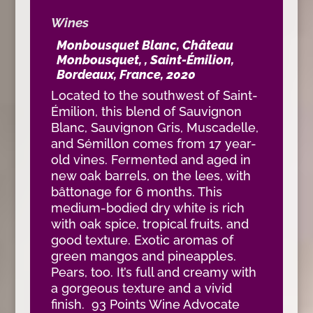
Wines
Monbousquet Blanc, Château
Monbousquet, , Saint-Émilion,
Bordeaux, France, 2020
Located to the southwest of Saint-
Émilion, this blend of Sauvignon
Blanc, Sauvignon Gris, Muscadelle,
and Sémillon comes from 17 year-
old vines. Fermented and aged in
new oak barrels, on the lees, with
bâttonage for 6 months. This
medium-bodied dry white is rich
with oak spice, tropical fruits, and
good texture. Exotic aromas of
green mangos and pineapples.
Pears, too. It’s full and creamy with
a gorgeous texture and a vivid
finish. 93 Points Wine Advocate