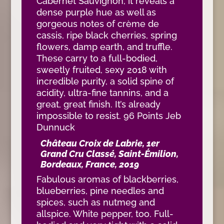
Cabernet Sauvignon, it reveals a
dense purple hue as well as
gorgeous notes of crème de
cassis, ripe black cherries, spring
flowers, damp earth, and truffle.
These carry to a full-bodied,
sweetly fruited, sexy 2018 with
incredible purity, a solid spine of
acidity, ultra-fine tannins, and a
great, great finish. It’s already
impossible to resist. 96 Points Jeb
Dunnuck
Château Croix de Labrie, 1er
Grand Cru Classé, Saint-Émilion,
Bordeaux, France, 2019
Fabulous aromas of blackberries,
blueberries, pine needles and
spices, such as nutmeg and
allspice. White pepper, too. Full-