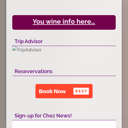
You wine info here…
Trip Advisor
Resevervations
Sign-up for Chez News!