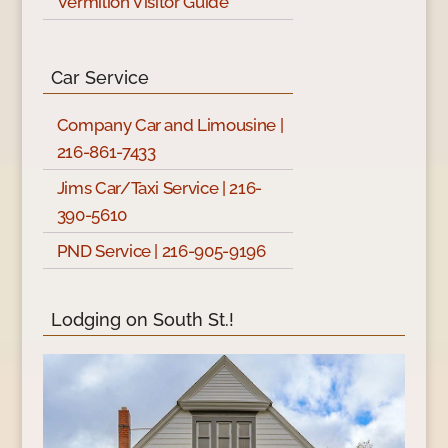
Vermilion Visitor Guide
Car Service
Company Car and Limousine |
216-861-7433
Jims Car/Taxi Service | 216-
390-5610
PND Service | 216-905-9196
Lodging on South St.!