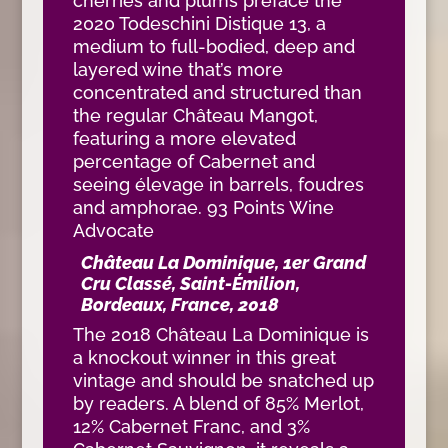
cherries and plums preface the
2020 Todeschini Distique 13, a
medium to full-bodied, deep and
layered wine that’s more
concentrated and structured than
the regular Château Mangot,
featuring a more elevated
percentage of Cabernet and
seeing élevage in barrels, foudres
and amphorae. 93 Points Wine
Advocate
Château La Dominique, 1er Grand
Cru Classé, Saint-Émilion,
Bordeaux, France, 2018
The 2018 Château La Dominique is
a knockout winner in this great
vintage and should be snatched up
by readers. A blend of 85% Merlot,
12% Cabernet Franc, and 3%