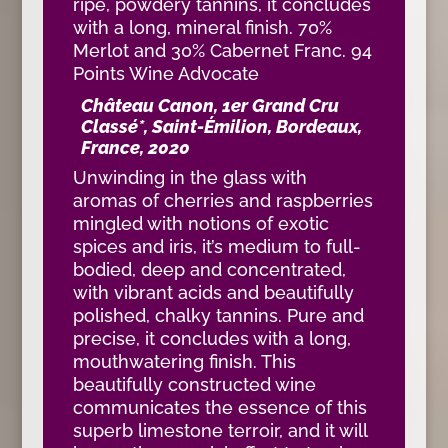
ripe, powdery tannins, it concludes
with a long, mineral finish. 70%
Merlot and 30% Cabernet Franc. 94
Points Wine Advocate
Château Canon, 1er Grand Cru
Classé*, Saint-Émilion, Bordeaux,
France, 2020
Unwinding in the glass with
aromas of cherries and raspberries
mingled with notions of exotic
spices and iris, it’s medium to full-
bodied, deep and concentrated,
with vibrant acids and beautifully
polished, chalky tannins. Pure and
precise, it concludes with a long,
mouthwatering finish. This
beautifully constructed wine
communicates the essence of this
superb limestone terroir, and it will