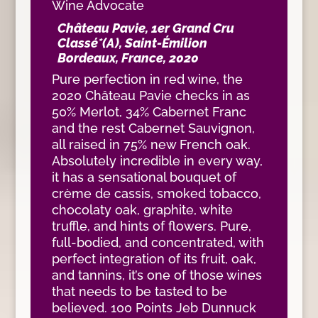
Wine Advocate
Château Pavie, 1er Grand Cru
Classé*(A), Saint-Émilion
Bordeaux, France, 2020
Pure perfection in red wine, the
2020 Château Pavie checks in as
50% Merlot, 34% Cabernet Franc
and the rest Cabernet Sauvignon,
all raised in 75% new French oak.
Absolutely incredible in every way,
it has a sensational bouquet of
crème de cassis, smoked tobacco,
chocolaty oak, graphite, white
truffle, and hints of flowers. Pure,
full-bodied, and concentrated, with
perfect integration of its fruit, oak,
and tannins, it’s one of those wines
that needs to be tasted to be
believed. 100 Points Jeb Dunnuck